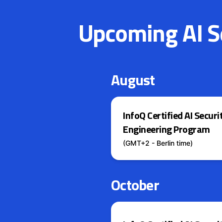
Upcoming AI Se
August
InfoQ Certified AI Securi
Engineering Program
(GMT+2 - Berlin time)
October