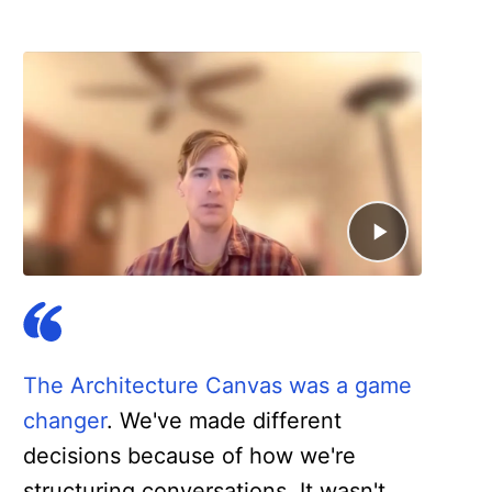
The Architecture Canvas was a game
changer
. We've made different
decisions because of how we're
structuring conversations. It wasn't