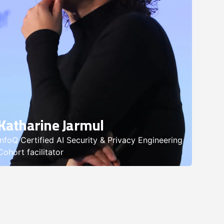
Katharine Jarmul
InfoQ Certified AI Security & Privacy Engineering
Cohort facilitator