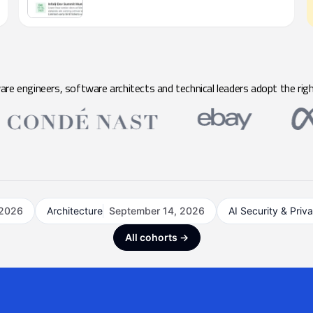
e engineers, software architects and technical leaders adopt the righ
 2026
Architecture
September 14, 2026
AI Security & Priv
All cohorts →