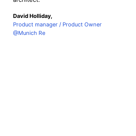
David Holliday,
Product manager / Product Owner
@Munich Re
ether senior engineers from