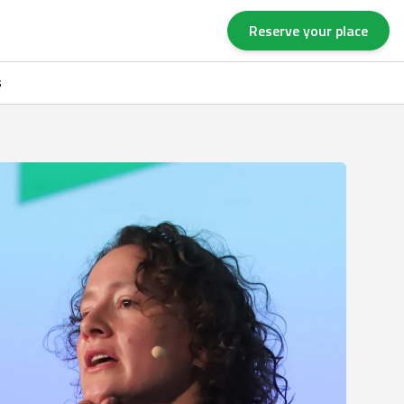
Reserve your place
s