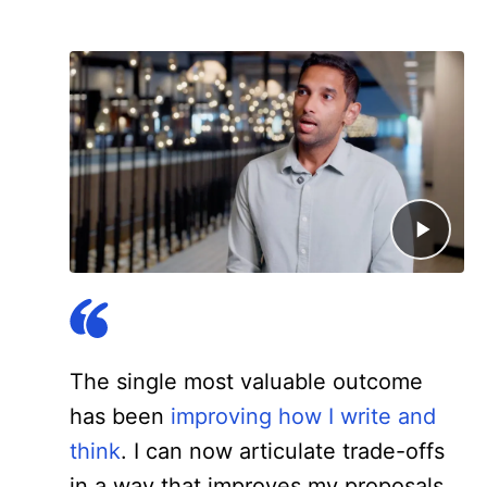
The single most valuable outcome
has been
improving how I write and
think
. I can now articulate trade-offs
in a way that improves my proposals