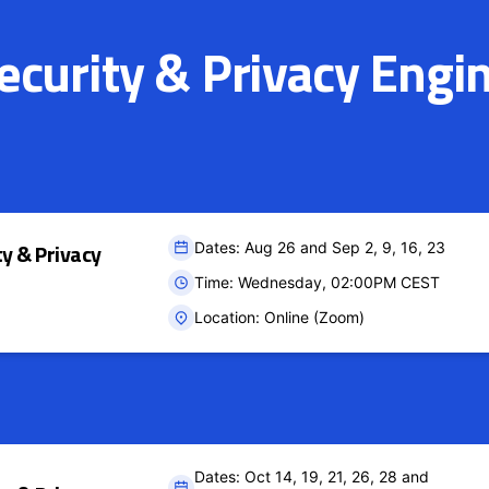
curity & Privacy Engi
ty & Privacy
Dates: Aug 26 and Sep 2, 9, 16, 23
Time: Wednesday, 02:00PM CEST
Location: Online (Zoom)
Dates: Oct 14, 19, 21, 26, 28 and