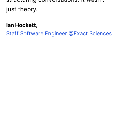
just theory.
Ian Hockett,
Staff Software Engineer @Exact Sciences