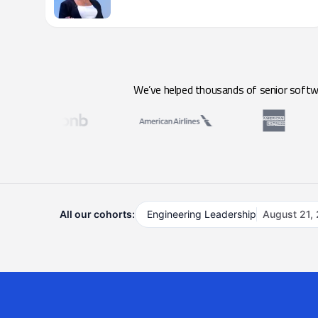
We’ve helped thousands of senior softwar
All our cohorts:
Engineering Leadership
August 21,