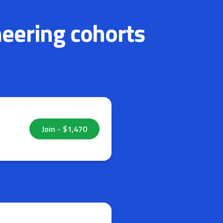
neering cohorts