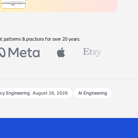
t patterns & practices for over 20 years.
acy Engineering
August 26, 2026
AI Engineering