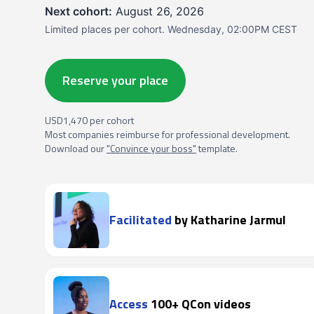
Next cohort:
August 26, 2026
Limited places per cohort. Wednesday, 02:00PM CEST
Reserve your place
USD1,470 per cohort
Most companies reimburse for professional development.
Download our
"Convince your boss"
template.
Facilitated
by Katharine Jarmul
Access
100+ QCon videos