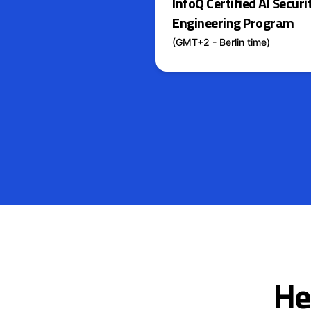
InfoQ Certified AI Securi
Engineering Program
(GMT+2 - Berlin time)
He