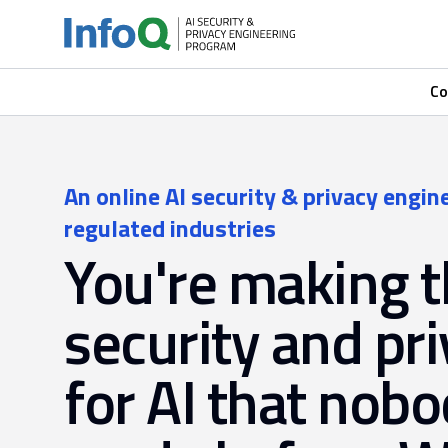
Co
An online AI security & privacy engin
regulated industries
You're making 
security and pri
for AI that nobo