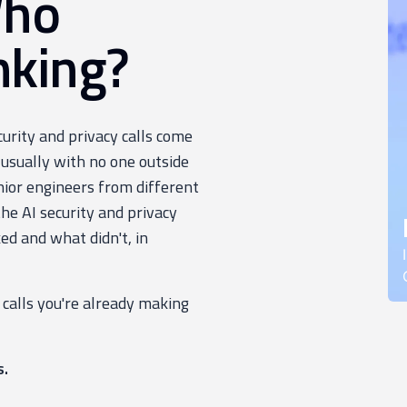
Who
nking?
ecurity and privacy calls come
 usually with no one outside
nior engineers from different
e AI security and privacy
ed and what didn't, in
 calls you're already making
s.