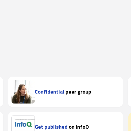
Confidential
peer group
Get published
on InfoQ