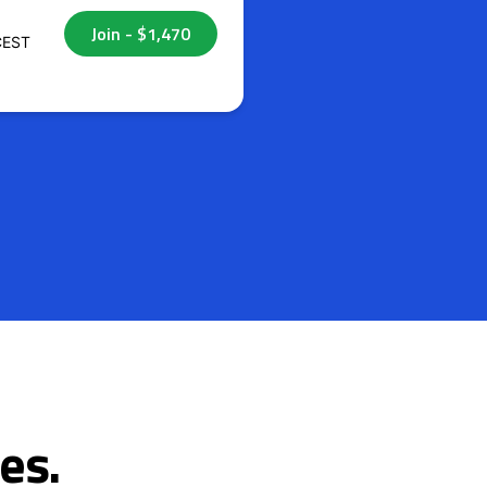
CEST
es.