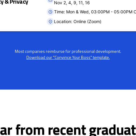
ty & Privacy
Nov 2, 4, 9, 11, 16
Time: Mon & Wed, 03:00PM - 05:00PM 
Location: Online (Zoom)
Most companies reimburse for professional development.
Download our "Convince Your Boss" template.
ar from recent graduat