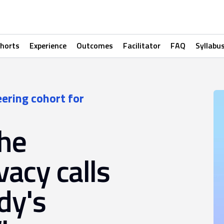
horts
Experience
Outcomes
Facilitator
FAQ
Syllabu
eering cohort for
the
vacy calls
dy's