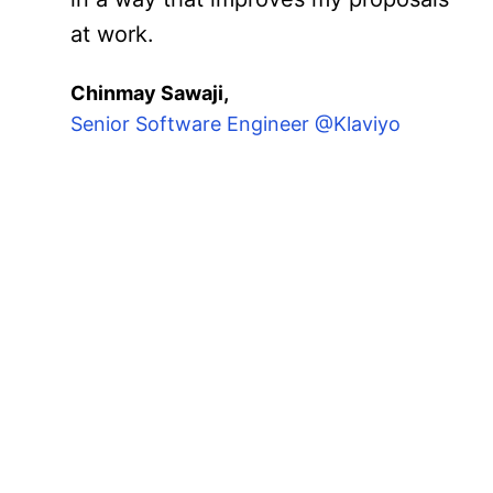
at work.
Chinmay Sawaji,
Senior Software Engineer @Klaviyo
These cohorts bring tog