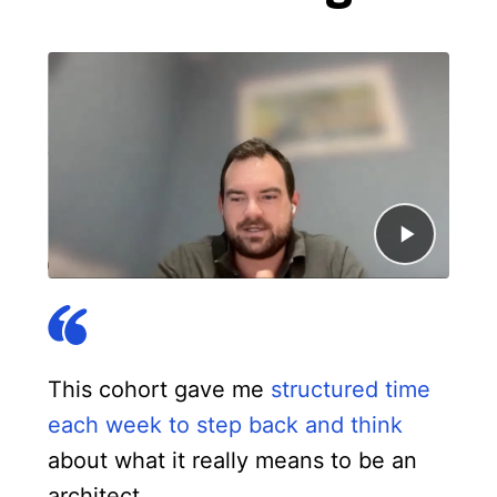
This cohort gave me
structured time
each week to step back and think
about what it really means to be an
architect.