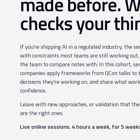
made before. 
checks your thi
If you're shipping AI in a regulated industry, the s
with constraints most teams are still working out,
the team to compare notes with. In this cohort, se
companies apply frameworks from QCon talks to th
decisions they're working on, and share what work
confidence.
Leave with new approaches, or validation that the
are the right ones.
Live online sessions. 4 hours a week, for 5 week