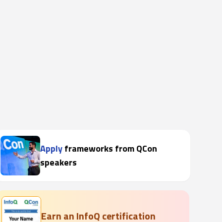
Apply
frameworks from QCon
speakers
Earn an InfoQ certification