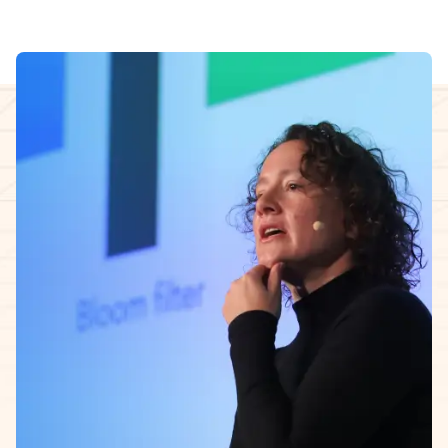
InfoQ Certified AI Security & Privacy Engineering
Cohort facilitator
The 5-week learning journey.