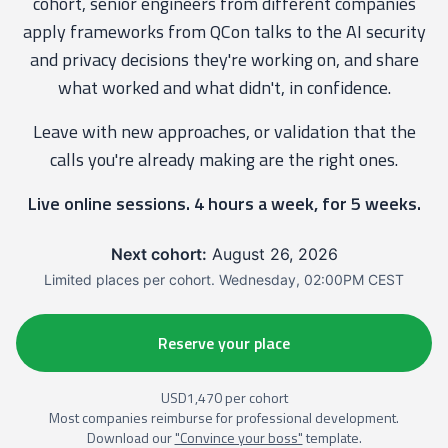
cohort, senior engineers from different companies
apply frameworks from QCon talks to the AI security
and privacy decisions they're working on, and share
what worked and what didn't, in confidence.
Leave with new approaches, or validation that the
calls you're already making are the right ones.
Live online sessions. 4 hours a week, for 5 weeks.
Next cohort:
August 26, 2026
Limited places per cohort. Wednesday, 02:00PM CEST
Reserve your place
USD1,470 per cohort
Most companies reimburse for professional development.
Download our
"Convince your boss"
template.