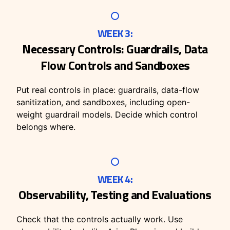
WEEK 3:
Necessary Controls: Guardrails, Data
Flow Controls and Sandboxes
Put real controls in place: guardrails, data-flow
sanitization, and sandboxes, including open-
weight guardrail models. Decide which control
belongs where.
WEEK 4:
Observability, Testing and Evaluations
Check that the controls actually work. Use