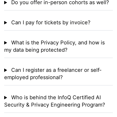
Do you offer in-person cohorts as well?
Can I pay for tickets by invoice?
What is the Privacy Policy, and how is
my data being protected?
Can I register as a freelancer or self-
employed professional?
Who is behind the InfoQ Certified AI
Security & Privacy Engineering Program?