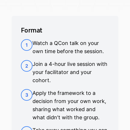
Format
Watch a QCon talk on your
1
own time before the session.
Join a 4-hour live session with
2
your facilitator and your
cohort.
Apply the framework to a
3
decision from your own work,
sharing what worked and
what didn't with the group.