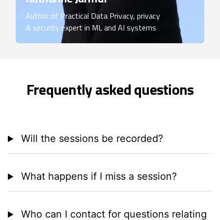
Author of Practical Data Privacy, privacy
& security expert in ML and AI systems
Frequently asked questions
Will the sessions be recorded?
What happens if I miss a session?
Who can I contact for questions relating