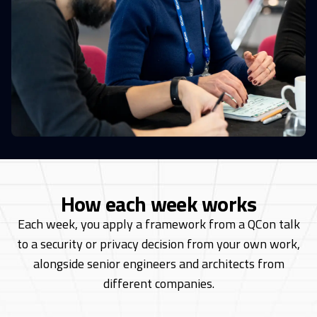
How each week works
Each week, you apply a framework from a QCon talk
to a security or privacy decision from
your own work,
alongside senior engineers and architects from
different companies.