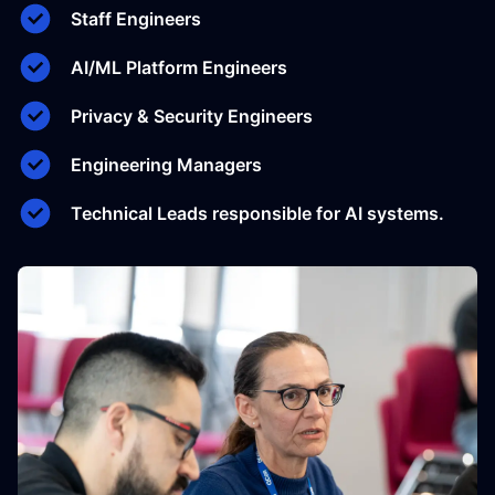
Staff Engineers
AI/ML Platform Engineers
Privacy & Security Engineers
Engineering Managers
Technical Leads responsible for AI systems.