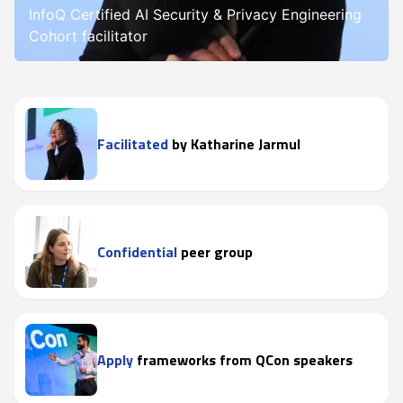
InfoQ Certified AI Security & Privacy Engineering
Cohort facilitator
Facilitated
by Katharine Jarmul
Confidential
peer group
Apply
frameworks from QCon speakers