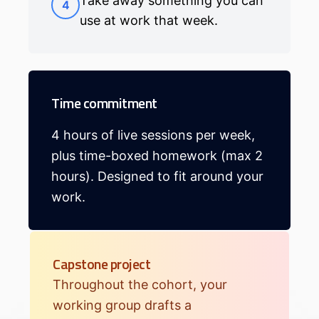
Take away something you can
4
use at work that week.
Time commitment
4 hours of live sessions per week,
plus time-boxed homework (max 2
hours). Designed to fit around your
work.
Capstone project
Throughout the cohort, your
working group drafts a