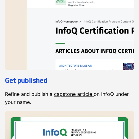
Get published
Refine and publish a
capstone article
on InfoQ under
your name.