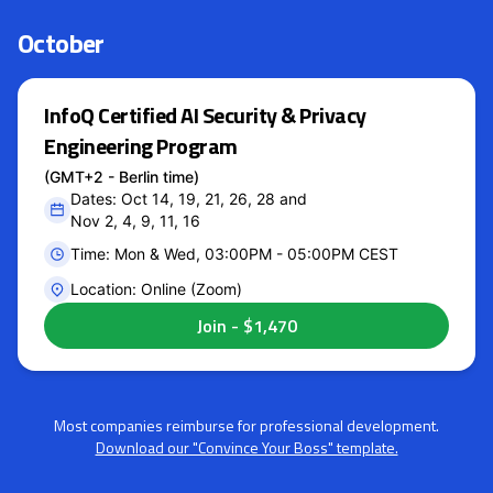
October
InfoQ Certified AI Security & Privacy
Engineering Program
(GMT+2 - Berlin time)
Dates: Oct 14, 19, 21, 26, 28 and
Nov 2, 4, 9, 11, 16
Time: Mon & Wed, 03:00PM - 05:00PM CEST
Location: Online (Zoom)
Most companies reimburse for professional development.
Download our "Convince Your Boss" template.