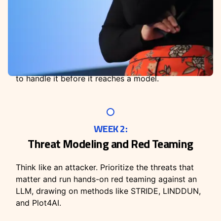
WEEK 1:
Working with Sensitive Data + AI
Identify and protect the personal and confidential
data moving through your AI workflows. Cover
what counts as sensitive, where it leaks, and how
to handle it before it reaches a model.
WEEK 2:
Threat Modeling and Red Teaming
Think like an attacker. Prioritize the threats that
matter and run hands-on red teaming against an
LLM, drawing on methods like STRIDE, LINDDUN,
and Plot4AI.