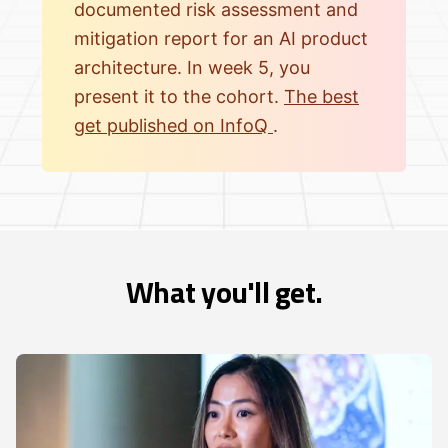
documented risk assessment and
mitigation report for an AI product
architecture. In week 5, you
present it to the cohort.
The best
get published on InfoQ
.
What you'll get.