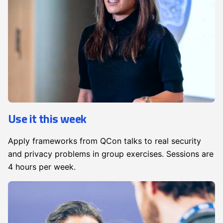
Use it this week
Apply frameworks from QCon talks to real security
and privacy problems in group exercises. Sessions are
4 hours per week.