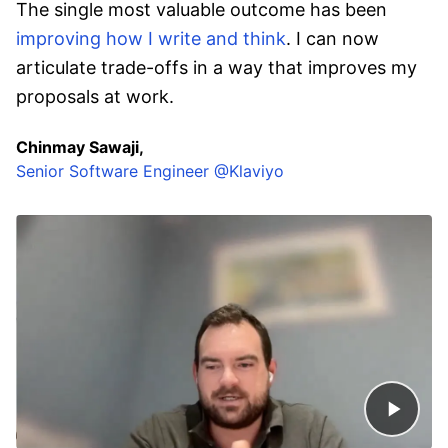
The single most valuable outcome has been
improving how I write and think
. I can now
articulate trade-offs in a way that improves my
proposals at work.
Chinmay Sawaji,
Senior Software Engineer @Klaviyo