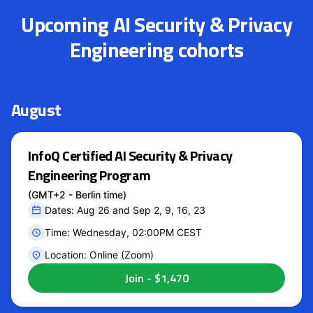
Upcoming AI Security & Privacy
Engineering cohorts
August
InfoQ Certified AI Security & Privacy
Engineering Program
(GMT+2 - Berlin time)
Dates: Aug 26 and Sep 2, 9, 16, 23
Time: Wednesday, 02:00PM CEST
Location: Online (Zoom)