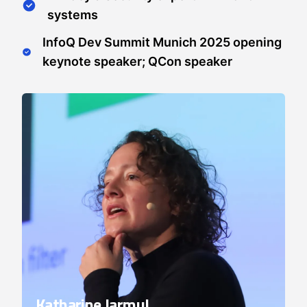
systems
InfoQ Dev Summit Munich 2025 opening
keynote speaker; QCon speaker
Katharine Jarmul