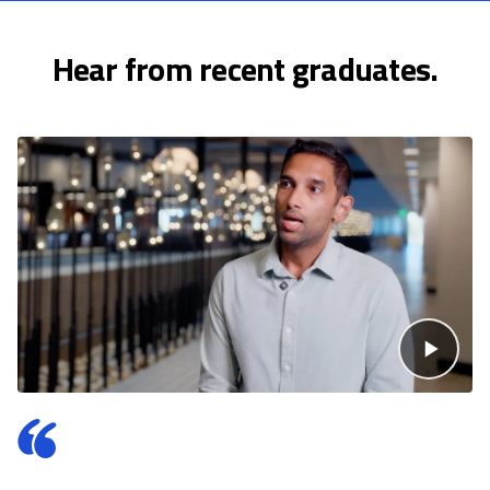
Hear from recent graduates.