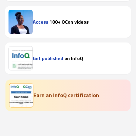
Access
100+ QCon videos
Get published
on InfoQ
Earn an InfoQ certification