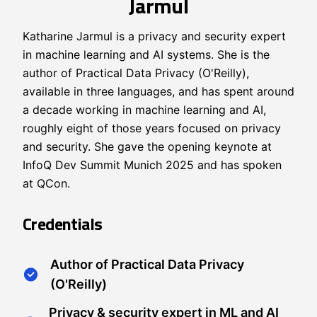
Jarmul
Katharine Jarmul is a privacy and security expert
in machine learning and AI systems. She is the
author of Practical Data Privacy (O'Reilly),
available in three languages, and has spent around
a decade working in machine learning and AI,
roughly eight of those years focused on privacy
and security. She gave the opening keynote at
InfoQ Dev Summit Munich 2025 and has spoken
at QCon.
Credentials
Author of Practical Data Privacy
(O'Reilly)
Privacy & security expert in ML and AI