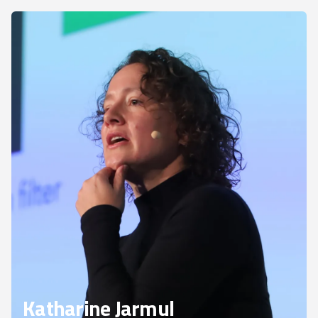
Katharine Jarmul