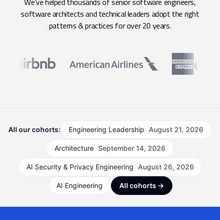
We’ve helped thousands of senior software engineers,
software architects and technical leaders adopt the right
patterns & practices for over 20 years.
All our cohorts:
Engineering Leadership
August 21, 2026
Architecture
September 14, 2026
AI Security & Privacy Engineering
August 26, 2026
AI Engineering
All cohorts →