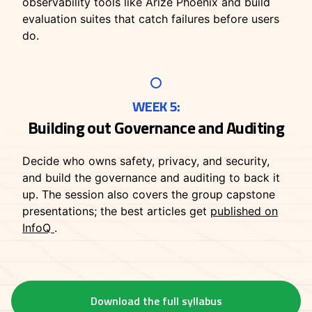
observability tools like Arize Phoenix and build
evaluation suites that catch failures before users
do.
WEEK 5:
Building out Governance and Auditing
Decide who owns safety, privacy, and security,
and build the governance and auditing to back it
up. The session also covers the group capstone
presentations; the best articles get
published on
InfoQ
.
Download the full syllabus