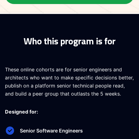
Who this program is for
These online cohorts are for senior engineers and
architects who want to make specific decisions better,
publish on a platform senior technical people read,
and build a peer group that outlasts the 5 weeks.
Designed for:
Senior Software Engineers