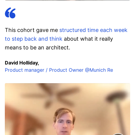
This cohort gave me
structured time each week
to step back and think
about what it really
means to be an architect.
David Holliday,
Product manager / Product Owner @Munich Re