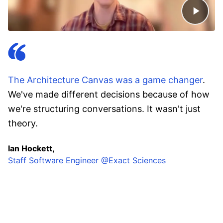
The Architecture Canvas was a game changer
.
We've made different decisions because of how
we're structuring conversations. It wasn't just
theory.
Ian Hockett,
Staff Software Engineer @Exact Sciences