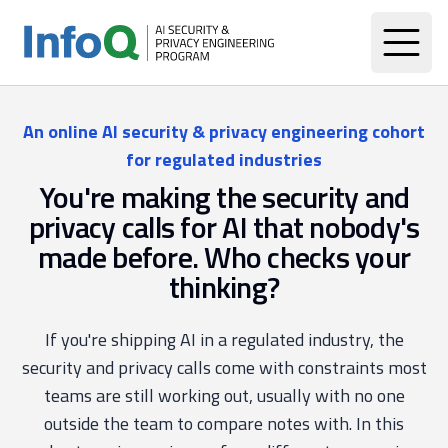
An online AI security & privacy engineering cohort
for regulated industries
You're making the security and
privacy calls for AI that nobody's
made before. Who checks your
thinking?
If you're shipping AI in a regulated industry, the
security and privacy calls come with constraints most
teams are still working out, usually with no one
outside the team to compare notes with. In this