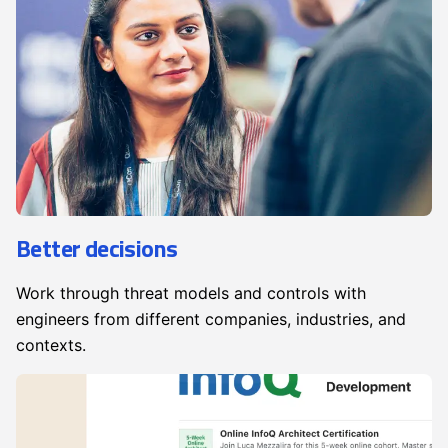
Better decisions
Work through threat models and controls with
engineers from different companies, industries, and
contexts.