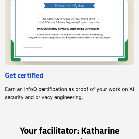
Get certified
Earn an InfoQ certification as proof of your work on AI
security and privacy engineering.
Your facilitator: Katharine