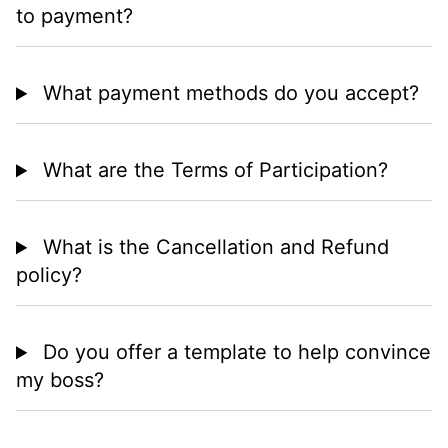
to payment?
What payment methods do you accept?
What are the Terms of Participation?
What is the Cancellation and Refund
policy?
Do you offer a template to help convince
my boss?