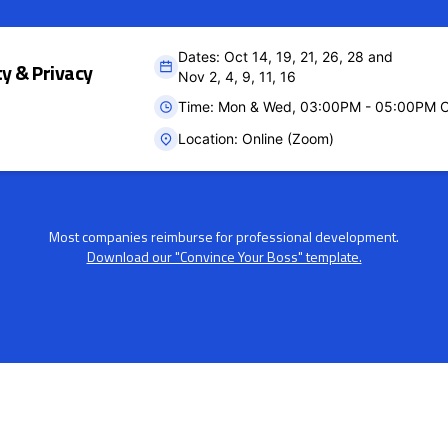
Dates: Oct 14, 19, 21, 26, 28 and
ty & Privacy
Nov 2, 4, 9, 11, 16
Time: Mon & Wed, 03:00PM - 05:00PM 
Location: Online (Zoom)
Most companies reimburse for professional development.
Download our "Convince Your Boss" template.