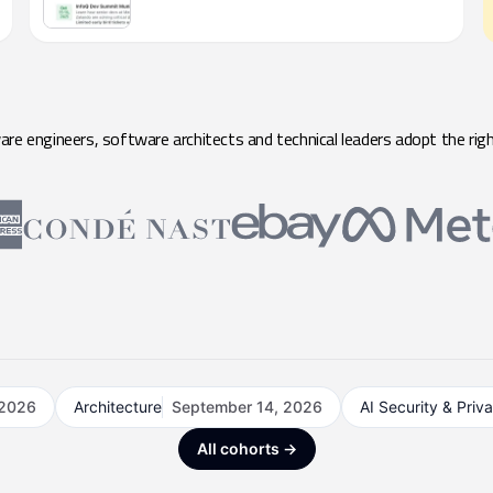
e engineers, software architects and technical leaders adopt the righ
 2026
Architecture
September 14, 2026
AI Security & Priv
All cohorts →