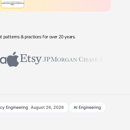
t patterns & practices for over 20 years.
acy Engineering
August 26, 2026
AI Engineering