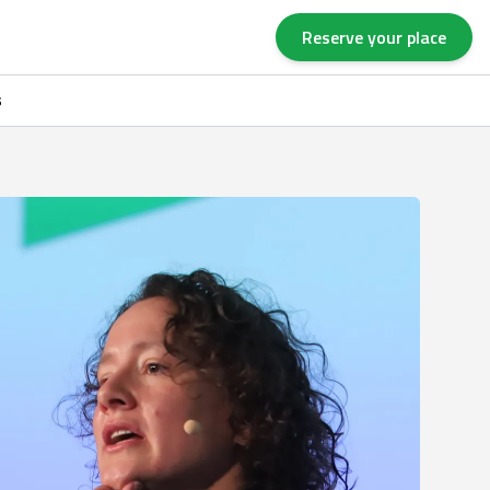
Reserve your place
s