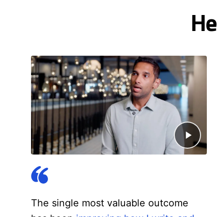
He
The single most valuable outcome