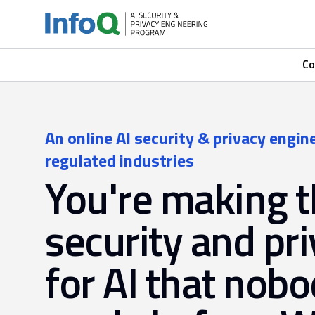
Co
An online AI security & privacy engin
regulated industries
You're making 
security and pri
for AI that nobo