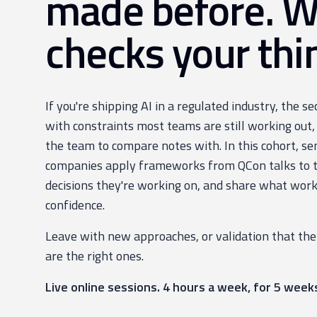
made before. 
checks your thi
If you're shipping AI in a regulated industry, the s
with constraints most teams are still working out,
the team to compare notes with. In this cohort, se
companies apply frameworks from QCon talks to th
decisions they're working on, and share what work
confidence.
Leave with new approaches, or validation that the
are the right ones.
Live online sessions. 4 hours a week, for 5 week