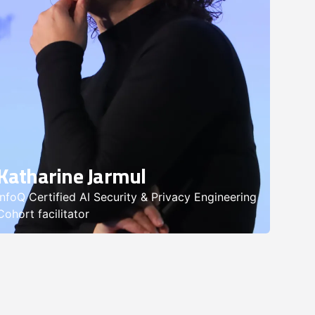
Katharine Jarmul
InfoQ Certified AI Security & Privacy Engineering
Cohort facilitator