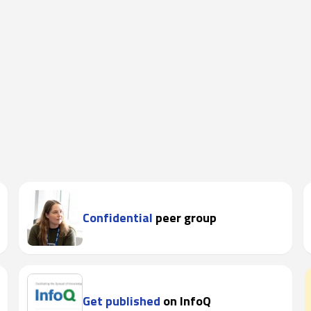
Confidential
peer group
Get published
on InfoQ