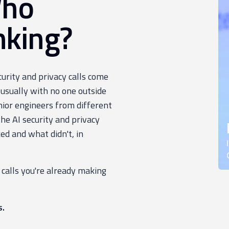
Who
nking?
ecurity and privacy calls come
 usually with no one outside
nior engineers from different
e AI security and privacy
ed and what didn't, in
 calls you're already making
s.