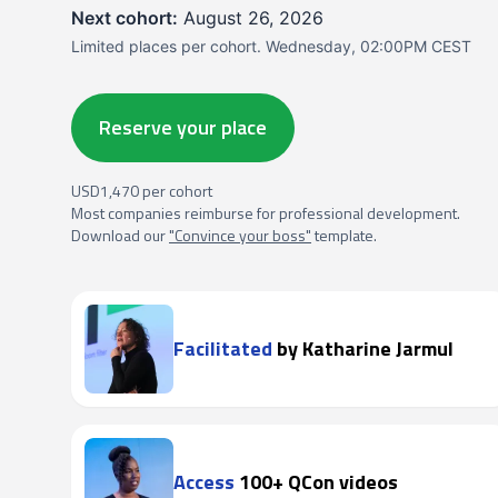
Next cohort:
August 26, 2026
Limited places per cohort. Wednesday, 02:00PM CEST
Reserve your place
USD1,470 per cohort
Most companies reimburse for professional development.
Download our
"Convince your boss"
template.
Facilitated
by Katharine Jarmul
Access
100+ QCon videos