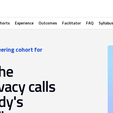
horts
Experience
Outcomes
Facilitator
FAQ
Syllabu
eering cohort for
the
vacy calls
dy's