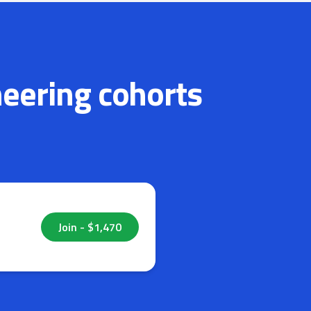
neering cohorts