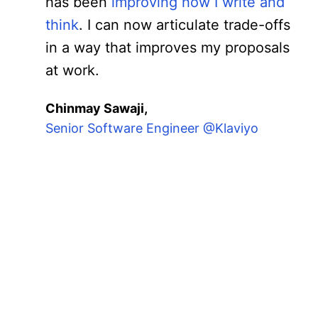
has been
improving how I write and
think
. I can now articulate trade-offs
in a way that improves my proposals
at work.
Chinmay Sawaji,
Senior Software Engineer @Klaviyo