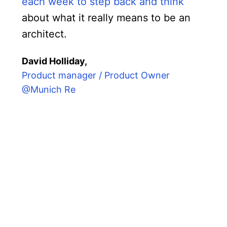
each week to step back and think
about what it really means to be an
architect.
David Holliday,
Product manager / Product Owner
@Munich Re