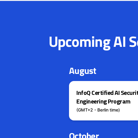
Upcoming AI Se
August
InfoQ Certified AI Securi
Engineering Program
(GMT+2 - Berlin time)
October