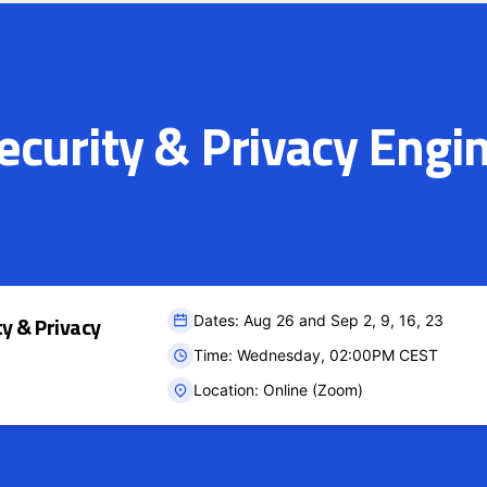
curity & Privacy Engi
ty & Privacy
Dates: Aug 26 and Sep 2, 9, 16, 23
Time: Wednesday, 02:00PM CEST
Location: Online (Zoom)