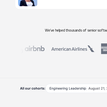
We’ve helped thousands of senior softwar
All our cohorts:
Engineering Leadership
August 21,