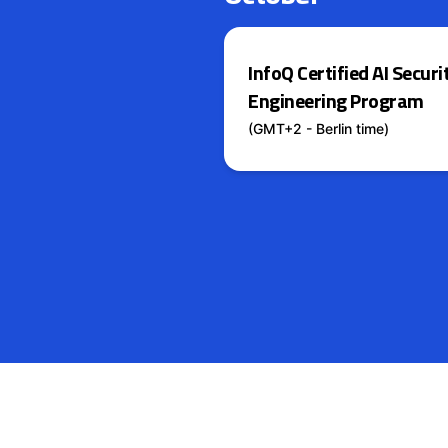
InfoQ Certified AI Securi
Engineering Program
(GMT+2 - Berlin time)