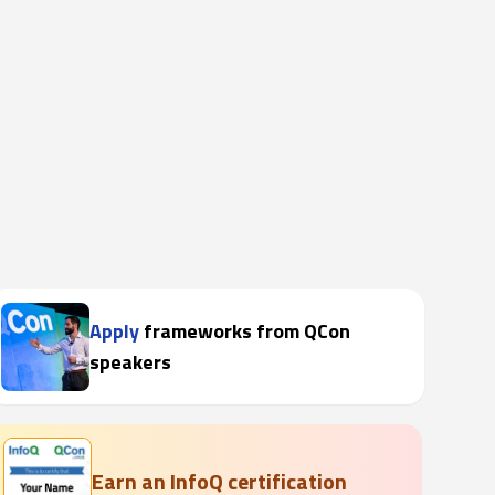
Apply
frameworks from QCon
speakers
Earn an InfoQ certification