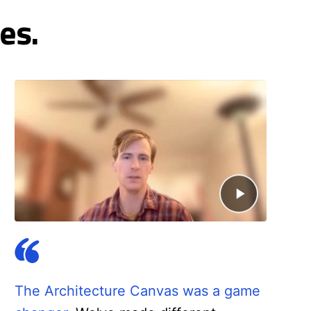
es.
The Architecture Canvas was a game