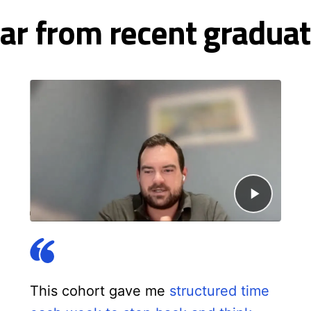
ar from recent graduat
This cohort gave me
structured time