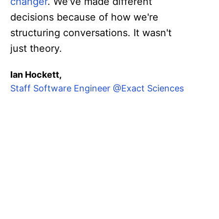
changer
. We've made different
decisions because of how we're
structuring conversations. It wasn't
just theory.
Ian Hockett,
Staff Software Engineer @Exact Sciences