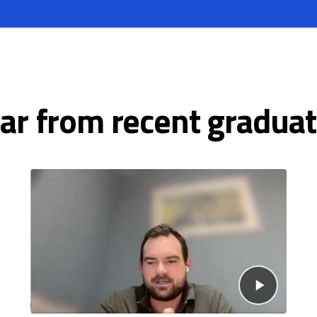
ar from recent graduat