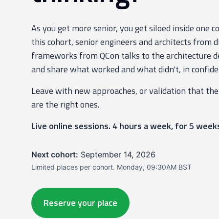
As you get more senior, you get siloed inside one 
this cohort, senior engineers and architects from d
frameworks from QCon talks to the architecture de
and share what worked and what didn't, in confide
Leave with new approaches, or validation that the
are the right ones.
Live online sessions. 4 hours a week, for 5 week
Next cohort:
September 14, 2026
Limited places per cohort. Monday, 09:30AM BST
Reserve your place