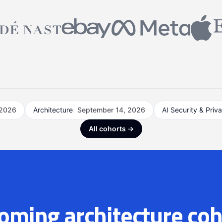
 2026
Architecture
September 14, 2026
AI Security & Priv
All cohorts →
oming architecture coh