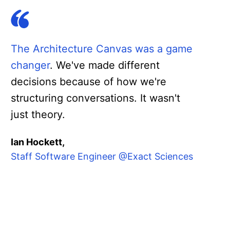
The Architecture Canvas was a game
changer
. We've made different
decisions because of how we're
structuring conversations. It wasn't
just theory.
Ian Hockett,
Staff Software Engineer @Exact Sciences