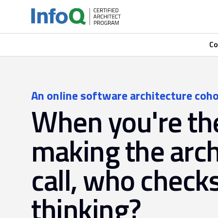
Co
An online software architecture coho
When you're th
making the arch
call, who check
thinking?