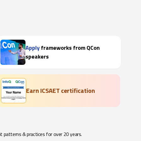
Apply
frameworks from QCon
speakers
Earn ICSAET certification
t patterns & practices for over 20 years.