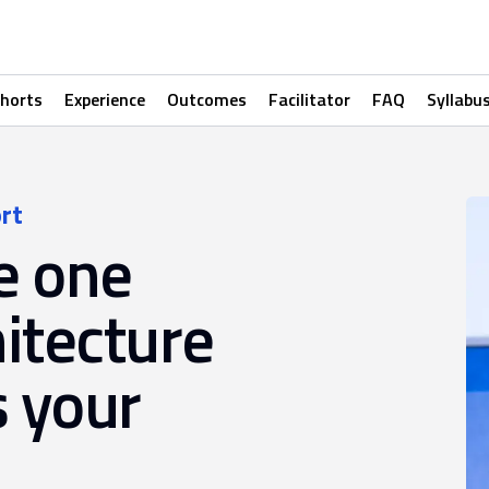
horts
Experience
Outcomes
Facilitator
FAQ
Syllabu
rt
e one
itecture
s your