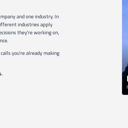
company and one industry. In
ifferent industries apply
cisions they're working on,
nce.
 calls you're already making
s.