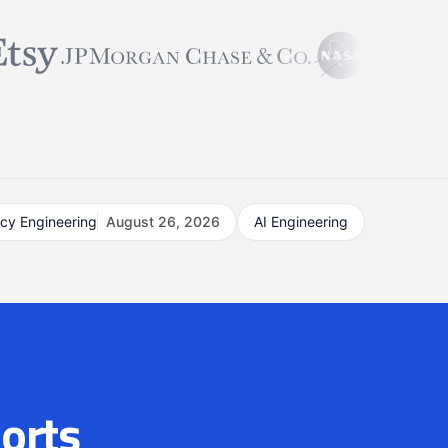
acy Engineering
August 26, 2026
AI Engineering
orts