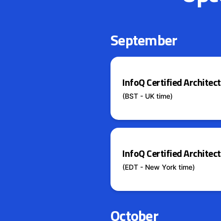
September
InfoQ Certified Archite
(BST - UK time)
InfoQ Certified Archite
(EDT - New York time)
October