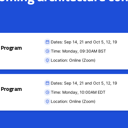
Dates: Sep 14, 21 and Oct 5, 12, 19
ct Program
Time: Monday, 09:30AM BST
Location: Online (Zoom)
Dates: Sep 14, 21 and Oct 5, 12, 19
ct Program
Time: Monday, 10:00AM EDT
Location: Online (Zoom)