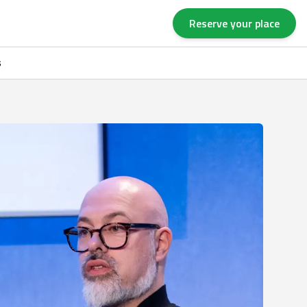
Reserve your place
s