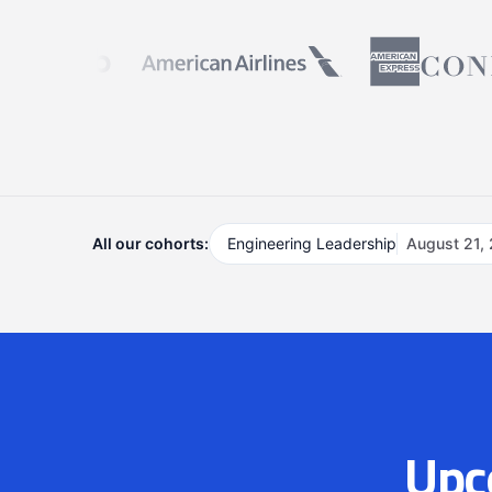
All our cohorts:
Engineering Leadership
August 21,
Upc