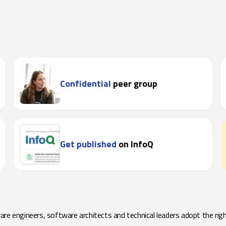
Confidential
peer group
Get published
on InfoQ
e engineers, software architects and technical leaders adopt the righ