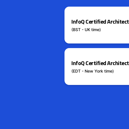
InfoQ Certified Archite
(BST - UK time)
InfoQ Certified Archite
(EDT - New York time)