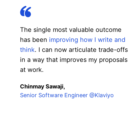
The single most valuable outcome
has been
improving how I write and
think
. I can now articulate trade-offs
in a way that improves my proposals
at work.
Chinmay Sawaji,
Senior Software Engineer @Klaviyo