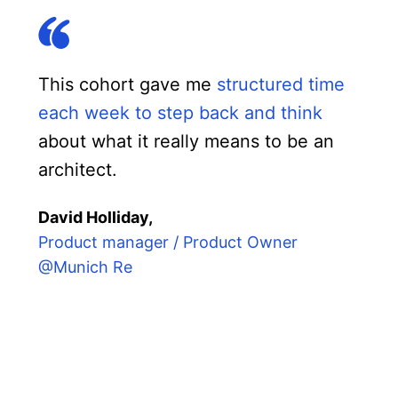
This cohort gave me
structured time
each week to step back and think
about what it really means to be an
architect.
David Holliday,
Product manager / Product Owner
@Munich Re