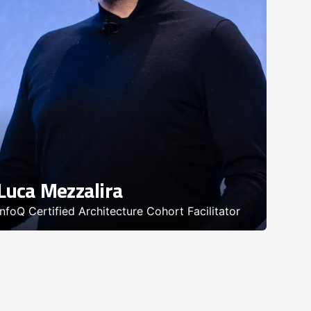
Luca Mezzalira
InfoQ Certified Architecture Cohort Facilitator