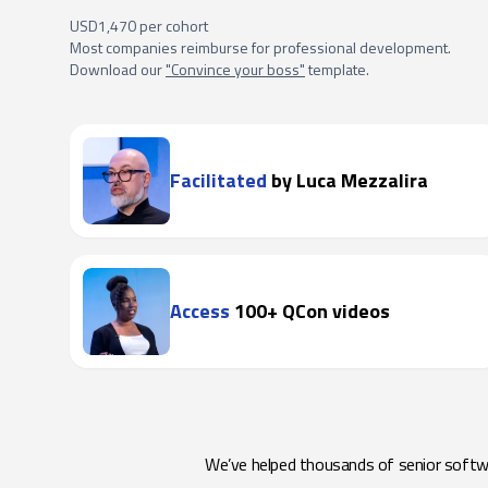
USD1,470 per cohort
Most companies reimburse for professional development.
Download our
"Convince your boss"
template.
Facilitated
by Luca Mezzalira
Access
100+ QCon videos
We’ve helped thousands of senior softwar