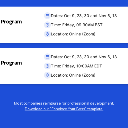
Dates: Oct 9, 23, 30 and Nov 6, 13
ct Program
Time: Friday, 09:30AM BST
Location: Online (Zoom)
Dates: Oct 9, 23, 30 and Nov 6, 13
ct Program
Time: Friday, 10:00AM EDT
Location: Online (Zoom)
Most companies reimburse for professional development.
Download our "Convince Your Boss" template.