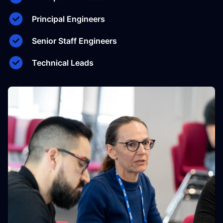
Principal Engineers
Senior Staff Engineers
Technical Leads