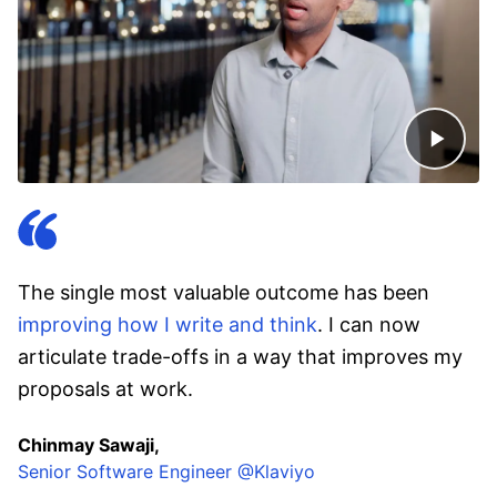
The single most valuable outcome has been
improving how I write and think
. I can now
articulate trade-offs in a way that improves my
proposals at work.
Chinmay Sawaji,
Senior Software Engineer @Klaviyo