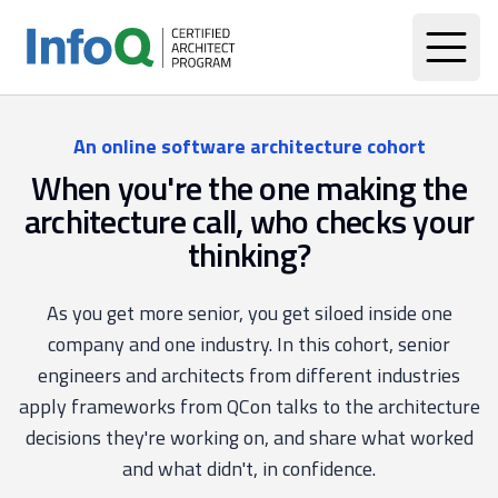
An online software architecture cohort
When you're the one making the
architecture call, who checks your
thinking?
As you get more senior, you get siloed inside one
company and one industry. In this cohort, senior
engineers and architects from different industries
apply frameworks from QCon talks to the architecture
decisions they're working on, and share what worked
and what didn't, in confidence.