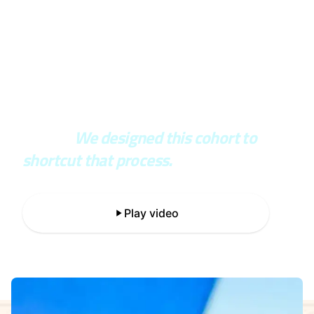
In the real world, you wait years to
see if your architecture was right or
wrong.
We designed this cohort to
shortcut that process.
Play video