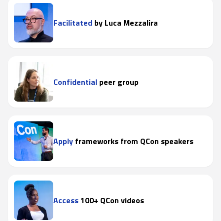
Facilitated
by Luca Mezzalira
Confidential
peer group
Apply
frameworks from QCon speakers
Access
100+ QCon videos