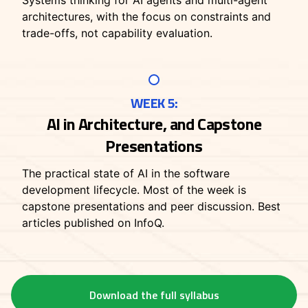
Systems thinking for AI agents and multi-agent
architectures, with the focus on constraints and
trade-offs, not capability evaluation.
WEEK 5:
AI in Architecture, and Capstone
Presentations
The practical state of AI in the software
development lifecycle. Most of the week is
capstone presentations and peer discussion. Best
articles published on InfoQ.
Download the full syllabus