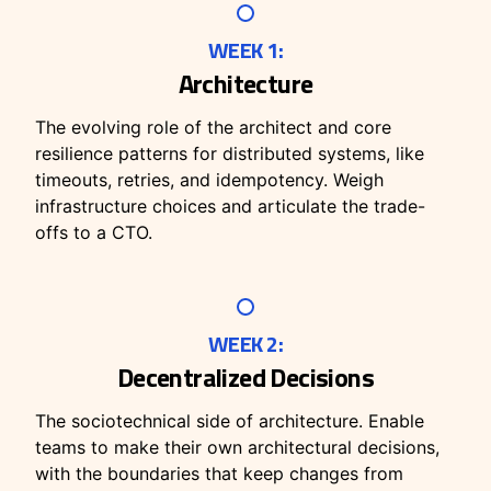
WEEK 1:
Architecture
The evolving role of the architect and core
resilience patterns for distributed systems, like
timeouts, retries, and idempotency. Weigh
infrastructure choices and articulate the trade-
offs to a CTO.
WEEK 2:
Decentralized Decisions
The sociotechnical side of architecture. Enable
teams to make their own architectural decisions,
with the boundaries that keep changes from