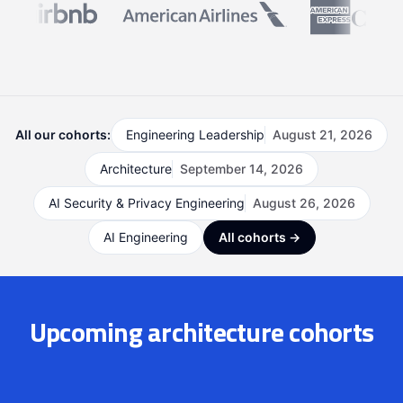
All our cohorts:
Engineering Leadership
August 21, 2026
Architecture
September 14, 2026
AI Security & Privacy Engineering
August 26, 2026
AI Engineering
All cohorts →
Upcoming architecture cohorts