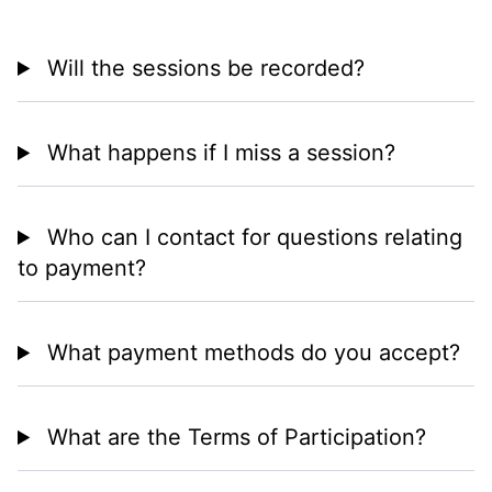
Will the sessions be recorded?
What happens if I miss a session?
Who can I contact for questions relating
to payment?
What payment methods do you accept?
What are the Terms of Participation?