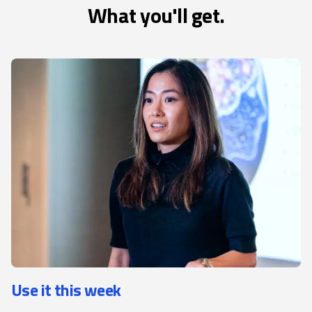
What you'll get.
Use it this week