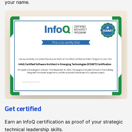
your name.
Get certified
Earn an InfoQ certification as proof of your strategic
technical leadership skills.