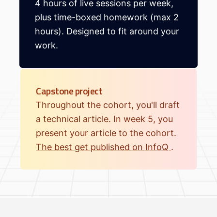
4 hours of live sessions per week,
plus time-boxed homework (max 2
hours). Designed to fit around your
work.
Capstone project
Throughout the cohort, you'll draft
a technical article. In week 5, you
present your article to the cohort.
The best get published on InfoQ
.