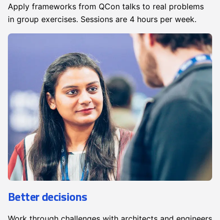
Apply frameworks from QCon talks to real problems
in group exercises. Sessions are 4 hours per week.
Better decisions
Work through challenges with architects and engineers