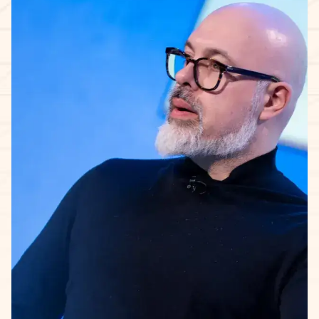
The 5-week learning journey.