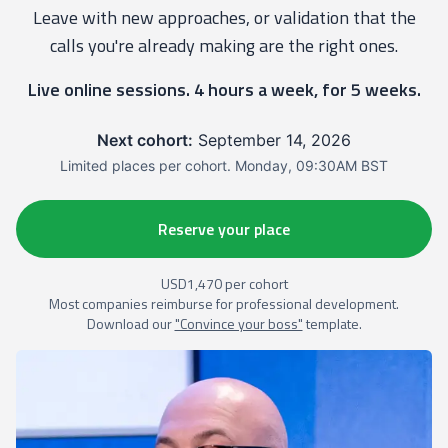
Leave with new approaches, or validation that the
calls you're already making are the right ones.
Live online sessions. 4 hours a week, for 5 weeks.
Next cohort:
September 14, 2026
Limited places per cohort. Monday, 09:30AM BST
Reserve your place
USD1,470 per cohort
Most companies reimburse for professional development.
Download our
"Convince your boss"
template.