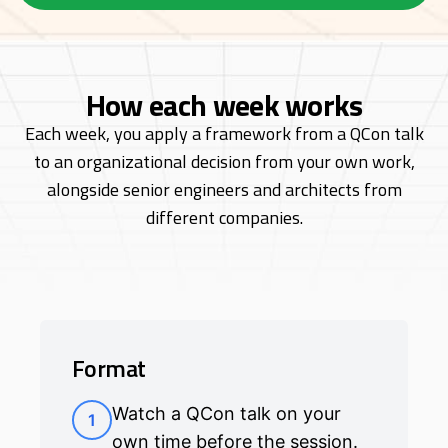
How each week works
Each week, you apply a framework from a QCon talk
to an organizational decision from
your own work,
alongside senior engineers and architects from
different companies.
Format
Watch a QCon talk on your
1
own time before the session.