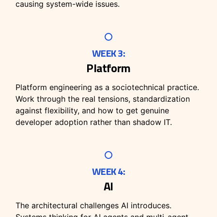
causing system-wide issues.
WEEK 3:
Platform
Platform engineering as a sociotechnical practice.
Work through the real tensions, standardization
against flexibility, and how to get genuine
developer adoption rather than shadow IT.
WEEK 4:
AI
The architectural challenges AI introduces.