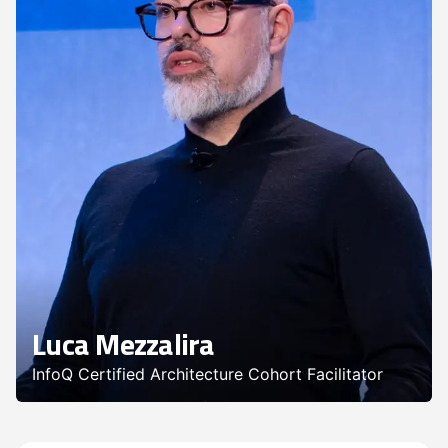
Luca Mezzalira
InfoQ Certified Architecture Cohort Facilitator