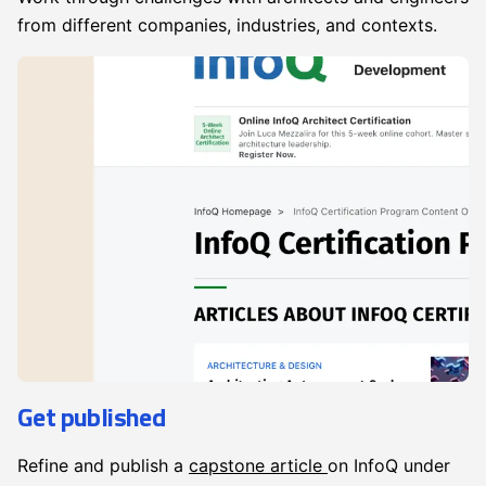
from different companies, industries, and contexts.
Get published
Refine and publish a
capstone article
on InfoQ under