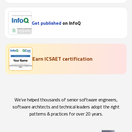
Get published
on InfoQ
Earn ICSAET certification
We’ve helped thousands of senior software engineers,
software architects and technical leaders adopt the right
patterns & practices for over 20 years.