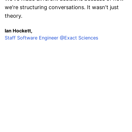
we're structuring conversations. It wasn't just
theory.
Ian Hockett,
Staff Software Engineer @Exact Sciences