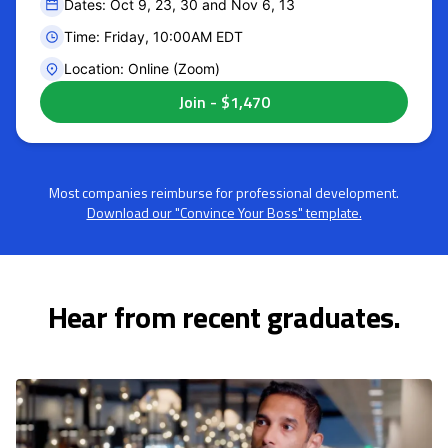
Dates: Oct 9, 23, 30 and Nov 6, 13
Time: Friday, 10:00AM EDT
Location: Online (Zoom)
Most companies reimburse for professional development.
Download our "Convince Your Boss" template.
Hear from recent graduates.