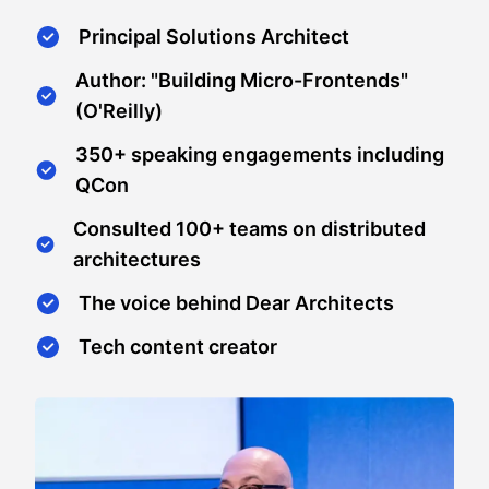
Principal Solutions Architect
Author: "Building Micro-Frontends"
(O'Reilly)
350+ speaking engagements including
QCon
Consulted 100+ teams on distributed
architectures
The voice behind Dear Architects
Tech content creator