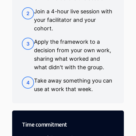
Join a 4-hour live session with
2
your facilitator and your
cohort.
Apply the framework to a
3
decision from your own work,
sharing what worked and
what didn't with the group.
Take away something you can
4
use at work that week.
Time commitment