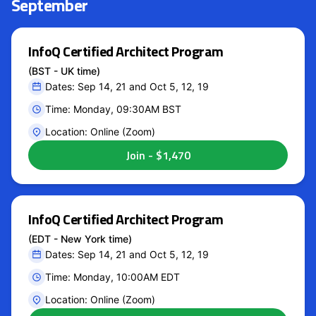
September
InfoQ Certified Architect Program
(BST - UK time)
Dates: Sep 14, 21 and Oct 5, 12, 19
Time: Monday, 09:30AM BST
Location: Online (Zoom)
InfoQ Certified Architect Program
(EDT - New York time)
Dates: Sep 14, 21 and Oct 5, 12, 19
Time: Monday, 10:00AM EDT
Location: Online (Zoom)