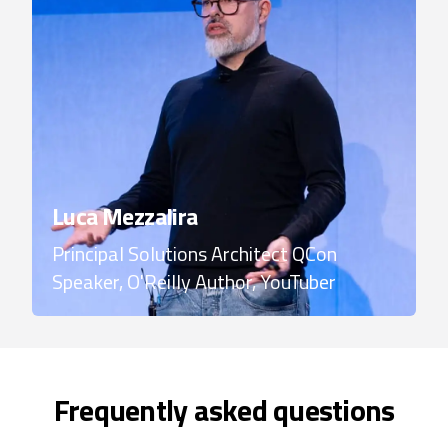
Luca Mezzalira
Principal Solutions Architect
QCon
Speaker, O'Reilly Author, YouTuber
Frequently asked questions