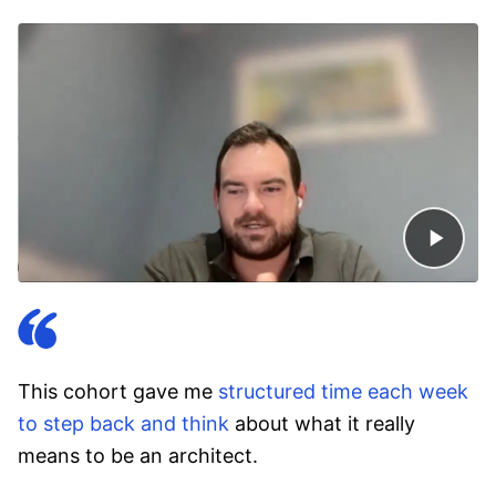
This cohort gave me
structured time each week
to step back and think
about what it really
means to be an architect.