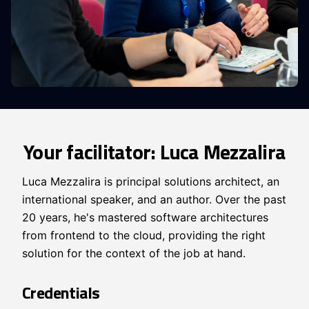
Your facilitator: Luca Mezzalira
Luca Mezzalira is principal solutions architect, an
international speaker, and an author. Over the past
20 years, he's mastered software architectures
from frontend to the cloud, providing the right
solution for the context of the job at hand.
Credentials