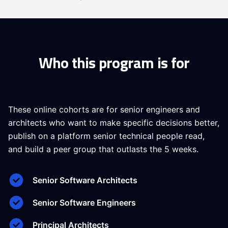
Who this program is for
These online cohorts are for senior engineers and
architects who want to make specific decisions better,
publish on a platform senior technical people read,
and build a peer group that outlasts the 5 weeks.
Senior Software Architects
Senior Software Engineers
Principal Architects