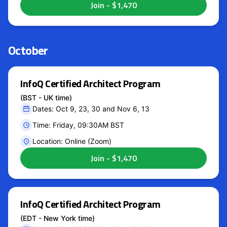
October
InfoQ Certified Architect Program
(BST - UK time)
Dates: Oct 9, 23, 30 and Nov 6, 13
Time: Friday, 09:30AM BST
Location: Online (Zoom)
InfoQ Certified Architect Program
(EDT - New York time)