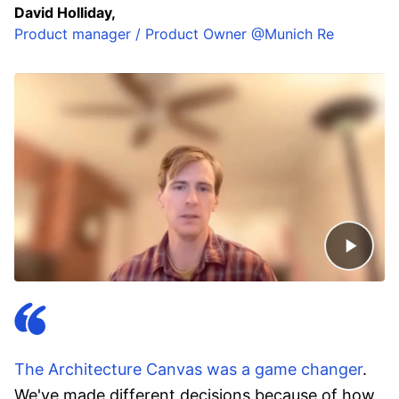
David Holliday,
Product manager / Product Owner @Munich Re
The Architecture Canvas was a game changer
.
We've made different decisions because of how