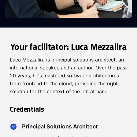
Your facilitator: Luca Mezzalira
Luca Mezzalira is principal solutions architect, an
international speaker, and an author. Over the past
20 years, he's mastered software architectures
from frontend to the cloud, providing the right
solution for the context of the job at hand.
Credentials
Principal Solutions Architect