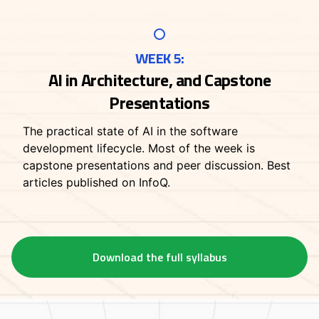
WEEK 5:
AI in Architecture, and Capstone
Presentations
The practical state of AI in the software
development lifecycle. Most of the week is
capstone presentations and peer discussion. Best
articles published on InfoQ.
Download the full syllabus