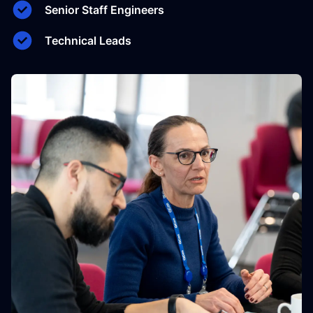
Senior Staff Engineers
Technical Leads