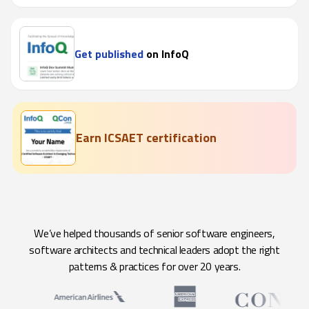
Get published
on InfoQ
Earn ICSAET certification
We’ve helped thousands of senior software engineers,
software architects and technical leaders adopt the right
patterns & practices for over 20 years.