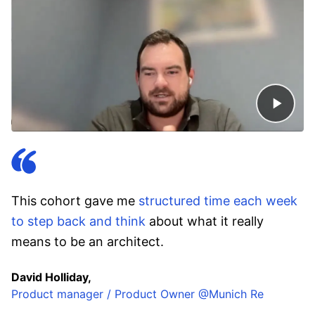
This cohort gave me
structured time each week
to step back and think
about what it really
means to be an architect.
David Holliday,
Product manager / Product Owner @Munich Re