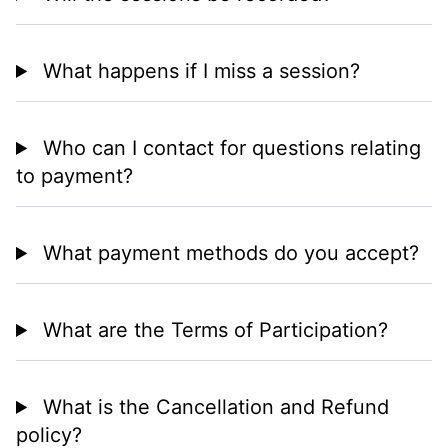
What happens if I miss a session?
Who can I contact for questions relating
to payment?
What payment methods do you accept?
What are the Terms of Participation?
What is the Cancellation and Refund
policy?