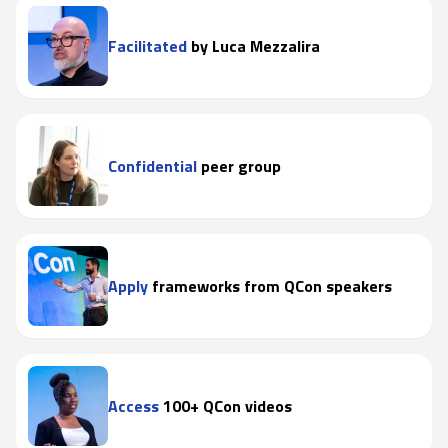
Facilitated
by Luca Mezzalira
Confidential
peer group
Apply
frameworks from QCon speakers
Access
100+ QCon videos