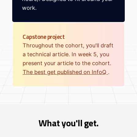
work.
Capstone project
Throughout the cohort, you'll draft
a technical article. In week 5, you
present your article to the cohort.
The best get published on InfoQ
.
What you'll get.