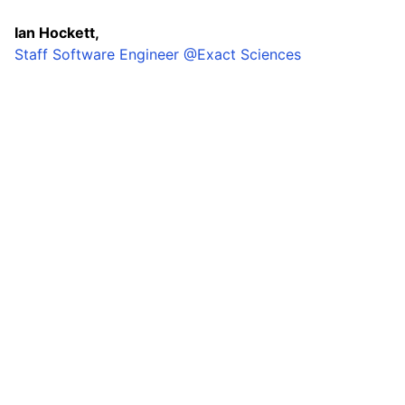
Ian Hockett,
Staff Software Engineer @Exact Sciences