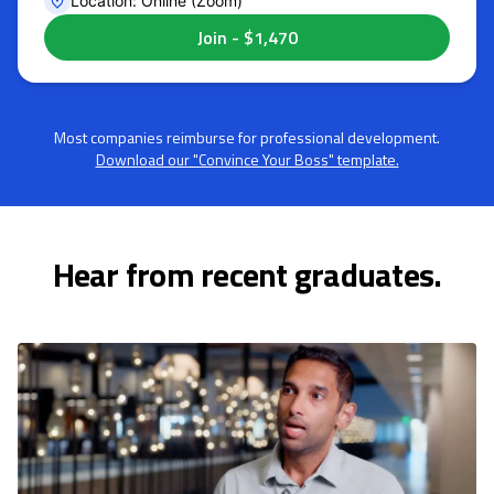
Location: Online (Zoom)
Most companies reimburse for professional development.
Download our "Convince Your Boss" template.
Hear from recent graduates.