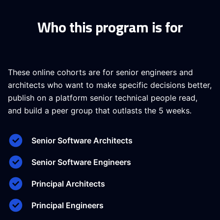
Who this program is for
These online cohorts are for senior engineers and
architects who want to make specific decisions better,
publish on a platform senior technical people read,
and build a peer group that outlasts the 5 weeks.
Senior Software Architects
Senior Software Engineers
Principal Architects
Principal Engineers