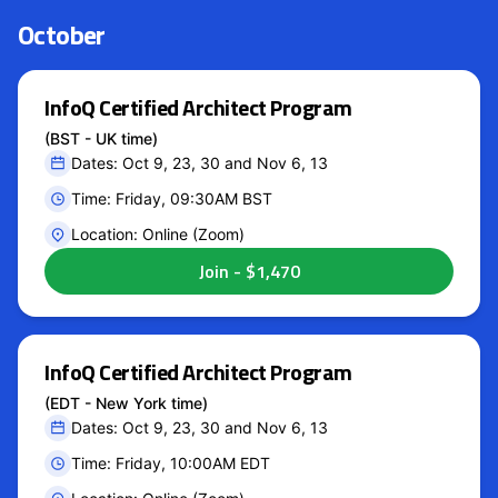
October
InfoQ Certified Architect Program
(BST - UK time)
Dates: Oct 9, 23, 30 and Nov 6, 13
Time: Friday, 09:30AM BST
Location: Online (Zoom)
InfoQ Certified Architect Program
(EDT - New York time)
Dates: Oct 9, 23, 30 and Nov 6, 13
Time: Friday, 10:00AM EDT