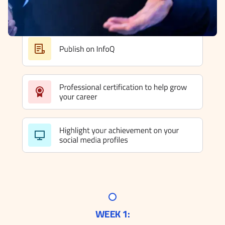
WEEK 1: