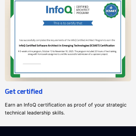
Get certified
Earn an InfoQ certification as proof of your strategic
technical leadership skills.