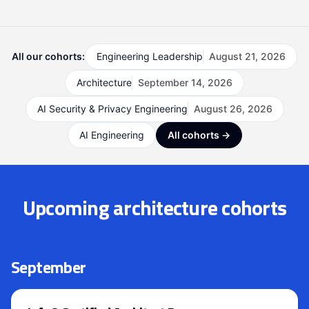
All our cohorts:
Engineering Leadership
August 21, 2026
Architecture
September 14, 2026
AI Security & Privacy Engineering
August 26, 2026
AI Engineering
All cohorts →
Upcoming architecture cohorts
September