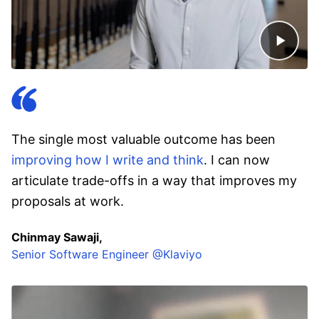
The single most valuable outcome has been
improving how I write and think
. I can now
articulate trade-offs in a way that improves my
proposals at work.
Chinmay Sawaji,
Senior Software Engineer @Klaviyo