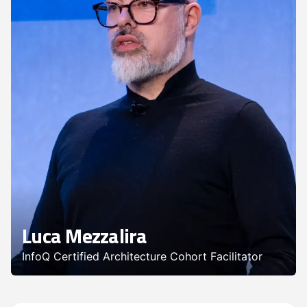
Luca Mezzalira
InfoQ Certified Architecture Cohort Facilitator