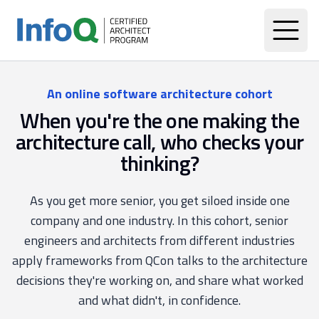
An online software architecture cohort
When you're the one making the
architecture call, who checks your
thinking?
As you get more senior, you get siloed inside one
company and one industry. In this cohort, senior
engineers and architects from different industries
apply frameworks from QCon talks to the architecture
decisions they're working on, and share what worked
and what didn't, in confidence.