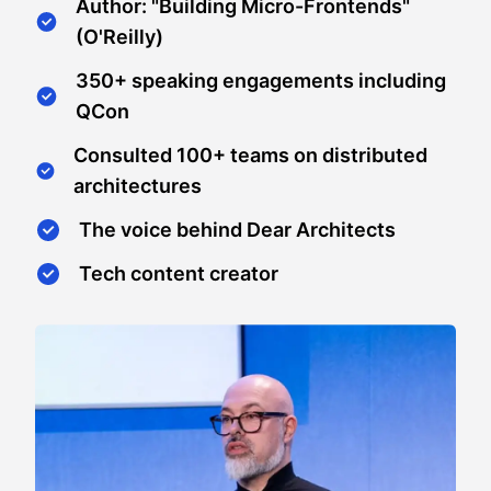
Author: "Building Micro-Frontends"
(O'Reilly)
350+ speaking engagements including
QCon
Consulted 100+ teams on distributed
architectures
The voice behind Dear Architects
Tech content creator