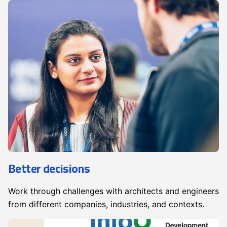
Better decisions
Work through challenges with architects and engineers
from different companies, industries, and contexts.