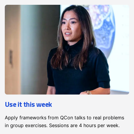
Use it this week
Apply frameworks from QCon talks to real problems
in group exercises. Sessions are 4 hours per week.