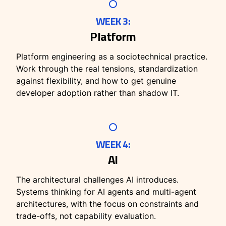
WEEK 3:
Platform
Platform engineering as a sociotechnical practice.
Work through the real tensions, standardization
against flexibility, and how to get genuine
developer adoption rather than shadow IT.
WEEK 4:
AI
The architectural challenges AI introduces.
Systems thinking for AI agents and multi-agent
architectures, with the focus on constraints and
trade-offs, not capability evaluation.