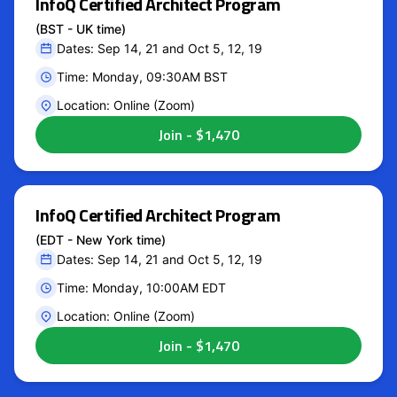
InfoQ Certified Architect Program
(BST - UK time)
Dates: Sep 14, 21 and Oct 5, 12, 19
Time: Monday, 09:30AM BST
Location: Online (Zoom)
InfoQ Certified Architect Program
(EDT - New York time)
Dates: Sep 14, 21 and Oct 5, 12, 19
Time: Monday, 10:00AM EDT
Location: Online (Zoom)