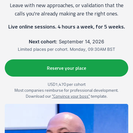
Leave with new approaches, or validation that the
calls you're already making are the right ones.
Live online sessions. 4 hours a week, for 5 weeks.
Next cohort:
September 14, 2026
Limited places per cohort. Monday, 09:30AM BST
Reserve your place
USD1,470 per cohort
Most companies reimburse for professional development.
Download our
"Convince your boss"
template.