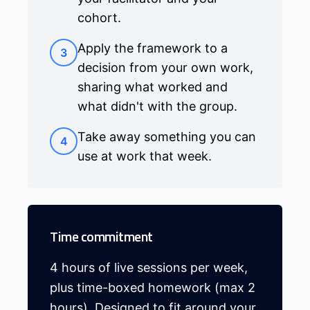
cohort.
Apply the framework to a
3
decision from your own work,
sharing what worked and
what didn't with the group.
Take away something you can
4
use at work that week.
Time commitment
4 hours of live sessions per week,
plus time-boxed homework (max 2
hours). Designed to fit around your