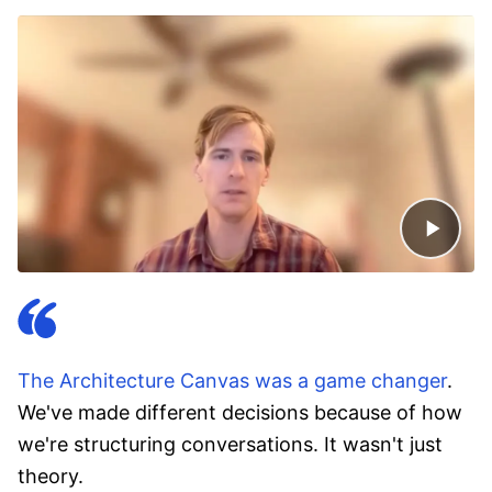
The Architecture Canvas was a game changer
.
We've made different decisions because of how
we're structuring conversations. It wasn't just
theory.