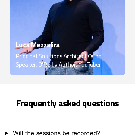
Luca Mezzalira
Principal Solutions Architect
QCon
Speaker, O'Reilly Author, YouTuber
Frequently asked questions
Will the sessions be recorded?