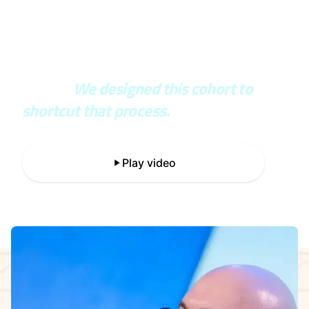
In the real world, you wait years to
see if your architecture was right or
wrong.
We designed this cohort to
shortcut that process.
Play video
The 5-week learning journey.