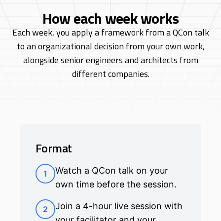
How each week works
Each week, you apply a framework from a QCon talk
to an organizational decision from
your own work,
alongside senior engineers and architects from
different companies.
Format
Watch a QCon talk on your
1
own time before the session.
Join a 4-hour live session with
2
your facilitator and your