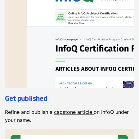
Get published
Refine and publish a
capstone article
on InfoQ under
your name.