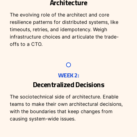
Architecture
The evolving role of the architect and core
resilience patterns for distributed systems, like
timeouts, retries, and idempotency. Weigh
infrastructure choices and articulate the trade-
offs to a CTO.
WEEK 2:
Decentralized Decisions
The sociotechnical side of architecture. Enable
teams to make their own architectural decisions,
with the boundaries that keep changes from
causing system-wide issues.