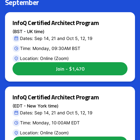
September
InfoQ Certified Architect Program
(BST - UK time)
Dates: Sep 14, 21 and Oct 5, 12, 19
Time: Monday, 09:30AM BST
Location: Online (Zoom)
InfoQ Certified Architect Program
(EDT - New York time)
Dates: Sep 14, 21 and Oct 5, 12, 19
Time: Monday, 10:00AM EDT
Location: Online (Zoom)