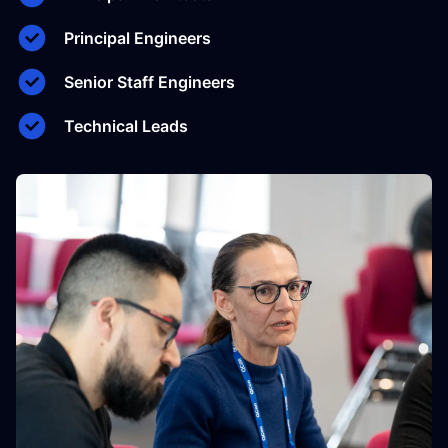
Principal Engineers
Senior Staff Engineers
Technical Leads