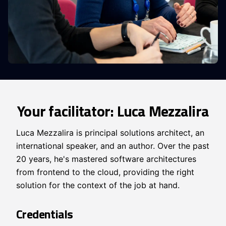
Your facilitator: Luca Mezzalira
Luca Mezzalira is principal solutions architect, an
international speaker, and an author. Over the past
20 years, he's mastered software architectures
from frontend to the cloud, providing the right
solution for the context of the job at hand.
Credentials