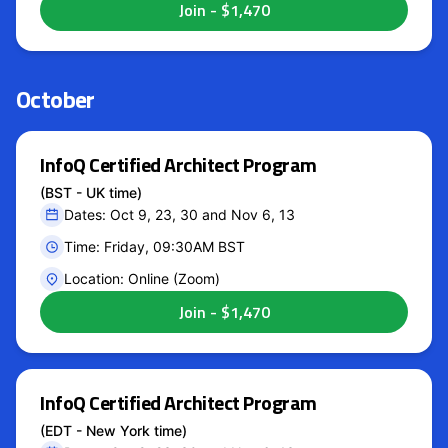
October
InfoQ Certified Architect Program
(BST - UK time)
Dates: Oct 9, 23, 30 and Nov 6, 13
Time: Friday, 09:30AM BST
Location: Online (Zoom)
InfoQ Certified Architect Program
(EDT - New York time)