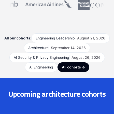
All our cohorts:
Engineering Leadership
August 21, 2026
Architecture
September 14, 2026
AI Security & Privacy Engineering
August 26, 2026
AI Engineering
All cohorts →
Upcoming architecture cohorts