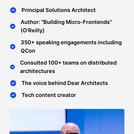
Principal Solutions Architect
Author: "Building Micro-Frontends"
(O'Reilly)
350+ speaking engagements including
QCon
Consulted 100+ teams on distributed
architectures
The voice behind Dear Architects
Tech content creator