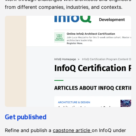
from different companies, industries, and contexts.
Get published
Refine and publish a
capstone article
on InfoQ under