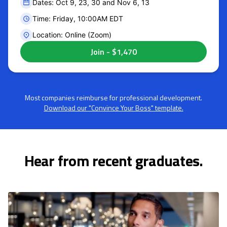
Dates: Oct 9, 23, 30 and Nov 6, 13
Time: Friday, 10:00AM EDT
Location: Online (Zoom)
Most companies reimburse for professional development.
Download our "Convince Your Boss" template.
Hear from recent graduates.