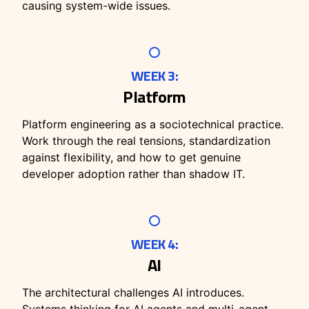
causing system-wide issues.
WEEK 3:
Platform
Platform engineering as a sociotechnical practice.
Work through the real tensions, standardization
against flexibility, and how to get genuine
developer adoption rather than shadow IT.
WEEK 4:
AI
The architectural challenges AI introduces.