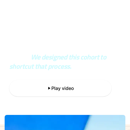
In the real world, you wait years to
see if your architecture was right or
wrong.
We designed this cohort to
shortcut that process.
Play video