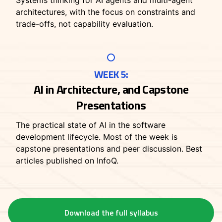
Systems thinking for AI agents and multi-agent
architectures, with the focus on constraints and
trade-offs, not capability evaluation.
WEEK 5:
AI in Architecture, and Capstone
Presentations
The practical state of AI in the software
development lifecycle. Most of the week is
capstone presentations and peer discussion. Best
articles published on InfoQ.
Download the full syllabus