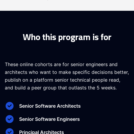
Who this program is for
These online cohorts are for senior engineers and
architects who want to make specific decisions better,
publish on a platform senior technical people read,
and build a peer group that outlasts the 5 weeks.
Senior Software Architects
Senior Software Engineers
Principal Architects