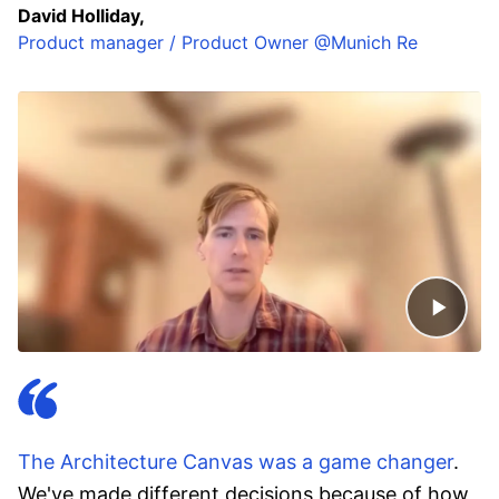
David Holliday,
Product manager / Product Owner @Munich Re
The Architecture Canvas was a game changer
.
We've made different decisions because of how