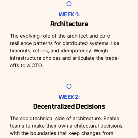
WEEK 1:
Architecture
The evolving role of the architect and core
resilience patterns for distributed systems, like
timeouts, retries, and idempotency. Weigh
infrastructure choices and articulate the trade-
offs to a CTO.
WEEK 2:
Decentralized Decisions
The sociotechnical side of architecture. Enable
teams to make their own architectural decisions,
with the boundaries that keep changes from