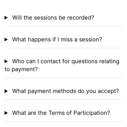
Will the sessions be recorded?
What happens if I miss a session?
Who can I contact for questions relating
to payment?
What payment methods do you accept?
What are the Terms of Participation?