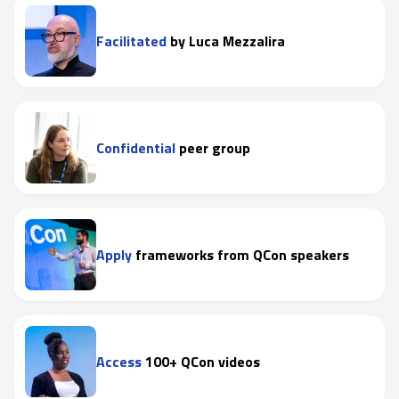
Facilitated
by Luca Mezzalira
Confidential
peer group
Apply
frameworks from QCon speakers
Access
100+ QCon videos