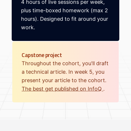
4 hours of live sessions per week,
plus time-boxed homework (max 2
hours). Designed to fit around your
work.
Capstone project
Throughout the cohort, you'll draft
a technical article. In week 5, you
present your article to the cohort.
The best get published on InfoQ
.