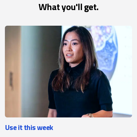
What you'll get.
Use it this week