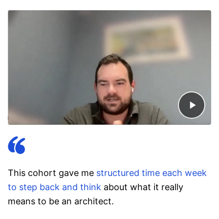
This cohort gave me
structured time each week
to step back and think
about what it really
means to be an architect.