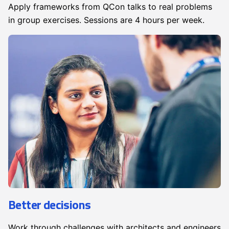
Apply frameworks from QCon talks to real problems
in group exercises. Sessions are 4 hours per week.
Better decisions
Work through challenges with architects and engineers