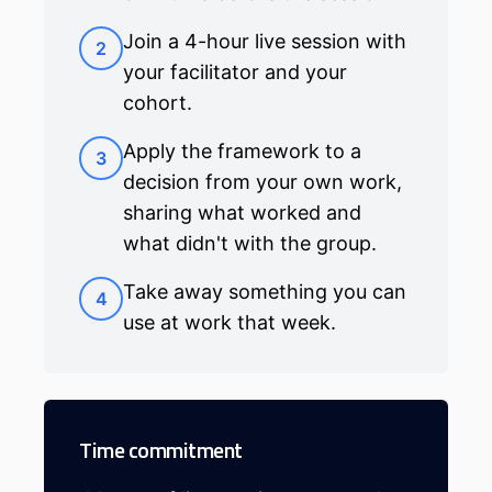
Join a 4-hour live session with
2
your facilitator and your
cohort.
Apply the framework to a
3
decision from your own work,
sharing what worked and
what didn't with the group.
Take away something you can
4
use at work that week.
Time commitment