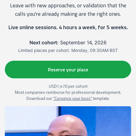
Leave with new approaches, or validation that the
calls you're already making are the right ones.
Live online sessions. 4 hours a week, for 5 weeks.
Next cohort:
September 14, 2026
Limited places per cohort. Monday, 09:30AM BST
Reserve your place
USD1,470 per cohort
Most companies reimburse for professional development.
Download our
"Convince your boss"
template.