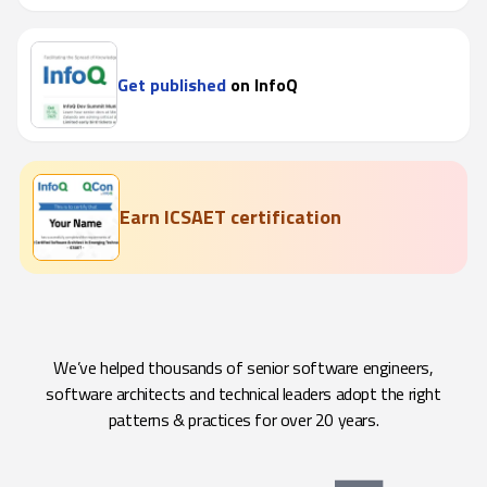
Get published
on InfoQ
Earn ICSAET certification
We’ve helped thousands of senior software engineers,
software architects and technical leaders adopt the right
patterns & practices for over 20 years.