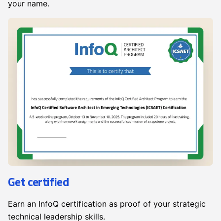
your name.
Get certified
Earn an InfoQ certification as proof of your strategic
technical leadership skills.