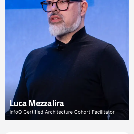
Luca Mezzalira
InfoQ Certified Architecture Cohort Facilitator