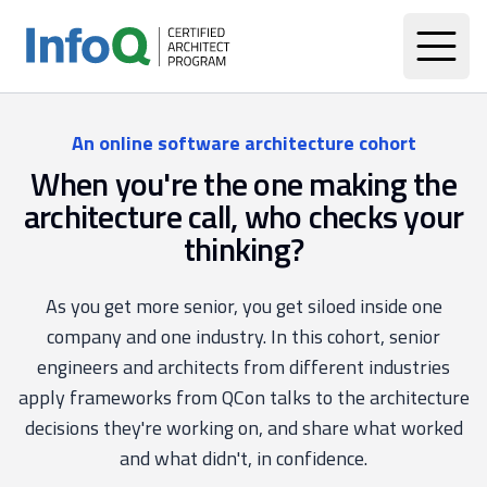
An online software architecture cohort
When you're the one making the
architecture call, who checks your
thinking?
As you get more senior, you get siloed inside one
company and one industry. In this cohort, senior
engineers and architects from different industries
apply frameworks from QCon talks to the architecture
decisions they're working on, and share what worked
and what didn't, in confidence.