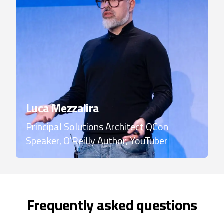
Luca Mezzalira
Principal Solutions Architect
QCon
Speaker, O'Reilly Author, YouTuber
Frequently asked questions