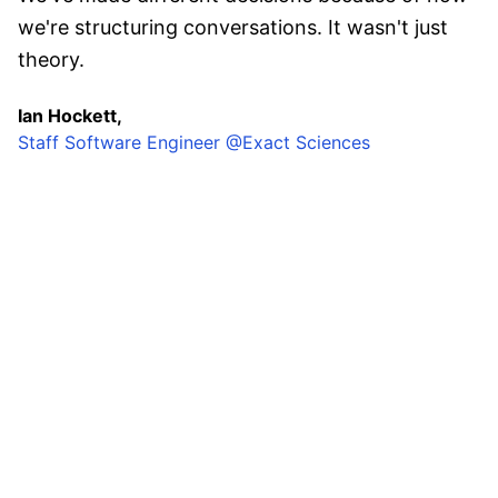
we're structuring conversations. It wasn't just
theory.
Ian Hockett,
Staff Software Engineer @Exact Sciences