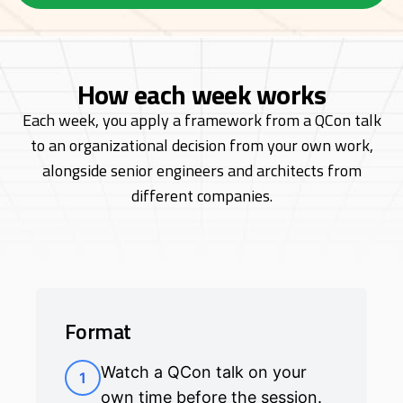
How each week works
Each week, you apply a framework from a QCon talk
to an organizational decision from
your own work,
alongside senior engineers and architects from
different companies.
Format
Watch a QCon talk on your
1
own time before the session.