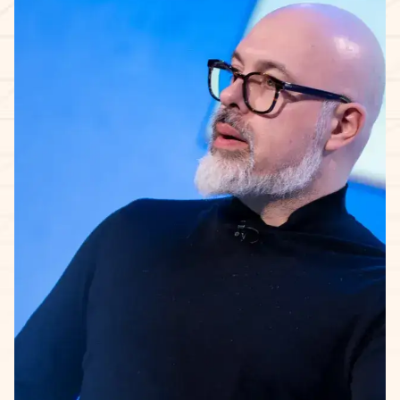
The 5-week learning journey.