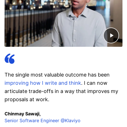
The single most valuable outcome has been
improving how I write and think
. I can now
articulate trade-offs in a way that improves my
proposals at work.
Chinmay Sawaji,
Senior Software Engineer @Klaviyo