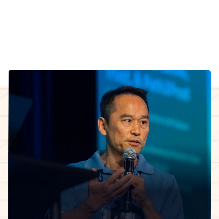
working through the same decisions.
Manuel Pais
InfoQ Certified Organizational Architect Cohort
facilitator
The 5-week learning journey.