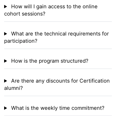
How will I gain access to the online
cohort sessions?
What are the technical requirements for
participation?
How is the program structured?
Are there any discounts for Certification
alumni?
What is the weekly time commitment?