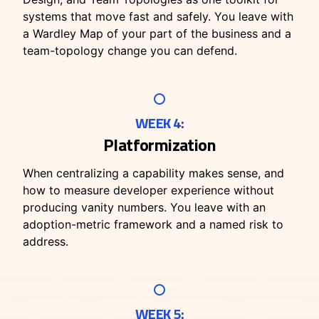
systems that move fast and safely. You leave with
a Wardley Map of your part of the business and a
team-topology change you can defend.
WEEK 4:
Platformization
When centralizing a capability makes sense, and
how to measure developer experience without
producing vanity numbers. You leave with an
adoption-metric framework and a named risk to
address.
WEEK 5: