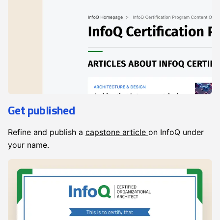
Get published
Refine and publish a
capstone article
on InfoQ under
your name.