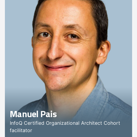
Manuel Pais
InfoQ Certified Organizational Architect Cohort
facilitator