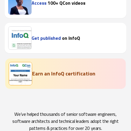
Access
100+ QCon videos
Get published
on InfoQ
Earn an InfoQ certification
We’ve helped thousands of senior software engineers,
software architects and technical leaders adopt the right
patterns & practices for over 20 years.