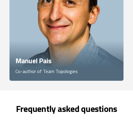
Manuel Pais
Co-author of Team Topologies
Frequently asked questions