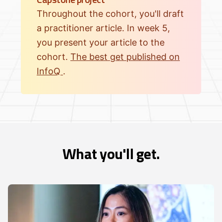
Throughout the cohort, you'll draft
a practitioner article. In week 5,
you present your article to the
cohort.
The best get published on
InfoQ
.
What you'll get.