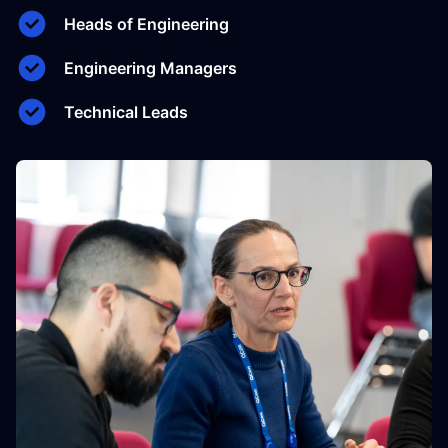
Heads of Engineering
Engineering Managers
Technical Leads