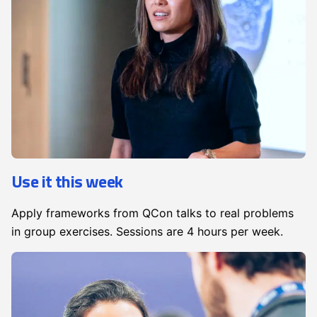
Use it this week
Apply frameworks from QCon talks to real problems
in group exercises. Sessions are 4 hours per week.