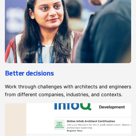
Better decisions
Work through challenges with architects and engineers
from different companies, industries, and contexts.