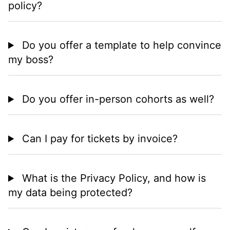
policy?
Do you offer a template to help convince
my boss?
Do you offer in-person cohorts as well?
Can I pay for tickets by invoice?
What is the Privacy Policy, and how is
my data being protected?