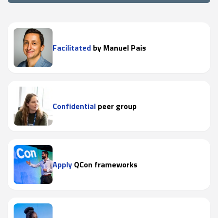
Facilitated
by Manuel Pais
Confidential
peer group
Apply
QCon frameworks