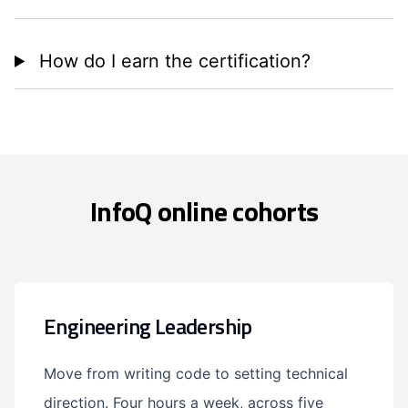
How do I earn the certification?
InfoQ online cohorts
Engineering Leadership
Move from writing code to setting technical
direction. Four hours a week, across five