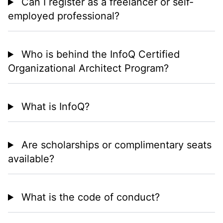
Can I register as a freelancer or self-
employed professional?
Who is behind the InfoQ Certified
Organizational Architect Program?
What is InfoQ?
Are scholarships or complimentary seats
available?
What is the code of conduct?