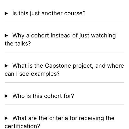
Is this just another course?
Why a cohort instead of just watching
the talks?
What is the Capstone project, and where
can I see examples?
Who is this cohort for?
What are the criteria for receiving the
certification?