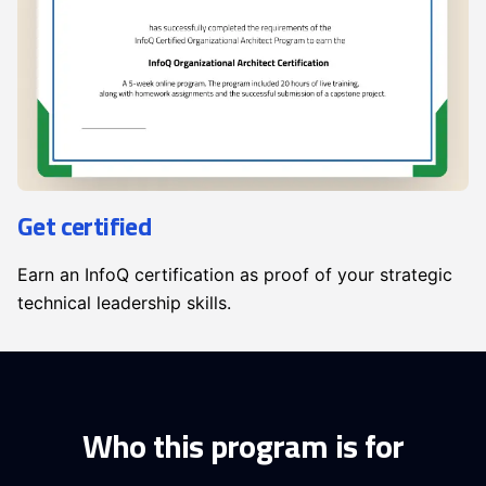
Get certified
Earn an InfoQ certification as proof of your strategic
technical leadership skills.
Who this program is for