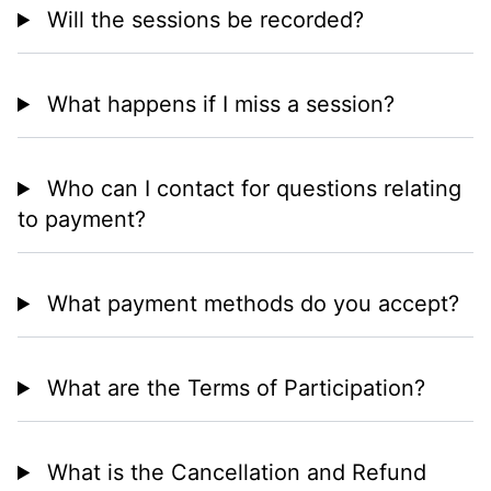
Will the sessions be recorded?
What happens if I miss a session?
Who can I contact for questions relating
to payment?
What payment methods do you accept?
What are the Terms of Participation?
What is the Cancellation and Refund