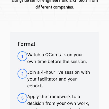
alongside senior engineers and architects from
different companies.
Format
Watch a QCon talk on your
1
own time before the session.
Join a 4-hour live session with
2
your facilitator and your
cohort.
Apply the framework to a
3
decision from your own work,