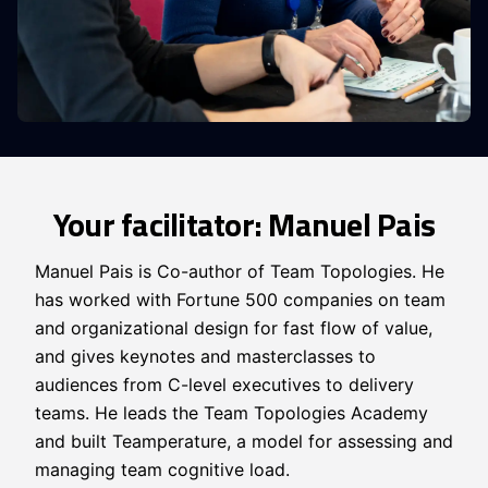
Your facilitator: Manuel Pais
Manuel Pais is Co-author of Team Topologies. He
has worked with Fortune 500 companies on team
and organizational design for fast flow of value,
and gives keynotes and masterclasses to
audiences from C-level executives to delivery
teams. He leads the Team Topologies Academy
and built Teamperature, a model for assessing and
managing team cognitive load.