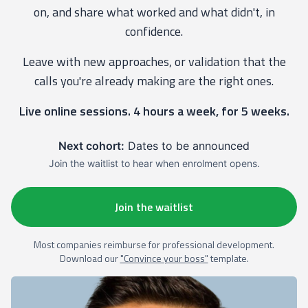
on, and share what worked and what didn't, in
confidence.
Leave with new approaches, or validation that the
calls you're already making are the right ones.
Live online sessions. 4 hours a week, for 5 weeks.
Next cohort:
Dates to be announced
Join the waitlist to hear when enrolment opens.
Join the waitlist
Most companies reimburse for professional development.
Download our
"Convince your boss"
template.