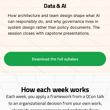
Data & AI
How architecture and team design shape what AI
can responsibly do, and why governance lives in
system design rather than policy documents. The
session closes with capstone presentations.
Download the full syllabus
How each week works
Each week, you apply a framework from a QCon talk
to an organizational decision from
your own work,