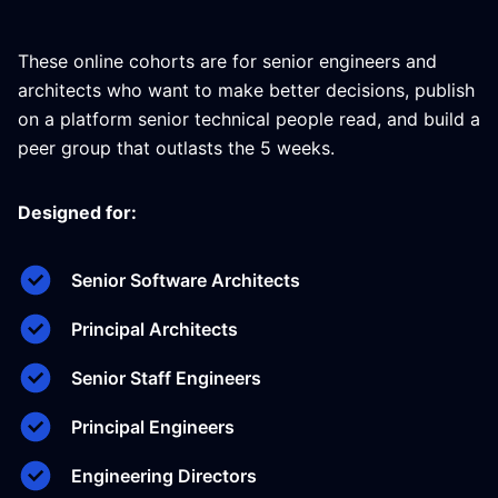
These online cohorts are for senior engineers and
architects who want to make better decisions, publish
on a platform senior technical people read, and build a
peer group that outlasts the 5 weeks.
Designed for:
Senior Software Architects
Principal Architects
Senior Staff Engineers
Principal Engineers
Engineering Directors