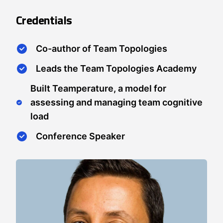
Credentials
Co-author of Team Topologies
Leads the Team Topologies Academy
Built Teamperature, a model for
assessing and managing team cognitive
load
Conference Speaker