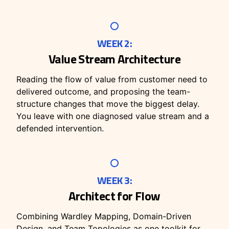
WEEK 2:
Value Stream Architecture
Reading the flow of value from customer need to
delivered outcome, and proposing the team-
structure changes that move the biggest delay.
You leave with one diagnosed value stream and a
defended intervention.
WEEK 3:
Architect for Flow
Combining Wardley Mapping, Domain-Driven
Design, and Team Topologies as one toolkit for