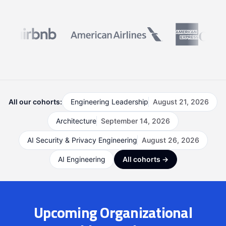
All our cohorts:
Engineering Leadership
August 21, 2026
Architecture
September 14, 2026
AI Security & Privacy Engineering
August 26, 2026
AI Engineering
All cohorts →
Upcoming Organizational