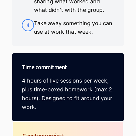
sharing what worked and
what didn't with the group.
Take away something you can
4
use at work that week.
Time commitment
4 hours of live sessions per week,
plus time-boxed homework (max 2
hours). Designed to fit around your
work.
Capstone project