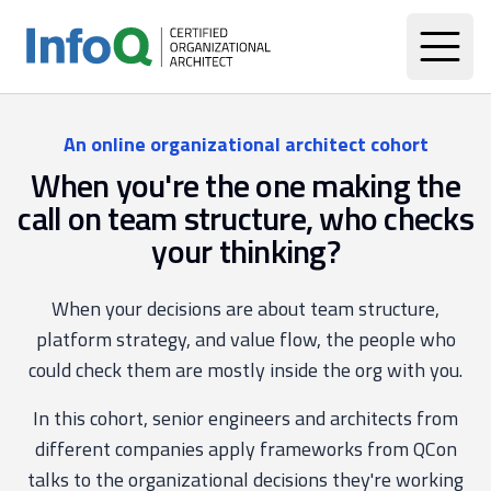
An online organizational architect cohort
When you're the one making the
call on team structure, who checks
your thinking?
When your decisions are about team structure,
platform strategy, and value flow, the people who
could check them are mostly inside the org with you.
In this cohort, senior engineers and architects from
different companies apply frameworks from QCon
talks to the organizational decisions they're working