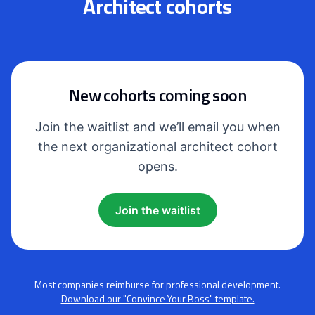
Architect cohorts
New cohorts coming soon
Join the waitlist and we’ll email you when
the next organizational architect cohort
opens.
Join the waitlist
Most companies reimburse for professional development.
Download our "Convince Your Boss" template.