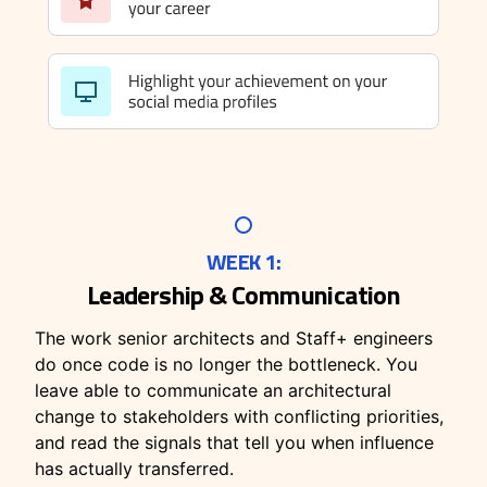
WEEK 1:
Leadership & Communication
The work senior architects and Staff+ engineers
do once code is no longer the bottleneck. You
leave able to communicate an architectural
change to stakeholders with conflicting priorities,
and read the signals that tell you when influence
has actually transferred.