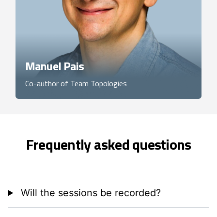
Manuel Pais
Co-author of Team Topologies
Frequently asked questions
Will the sessions be recorded?