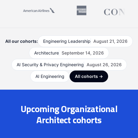
All our cohorts:
Engineering Leadership
August 21, 2026
Architecture
September 14, 2026
AI Security & Privacy Engineering
August 26, 2026
AI Engineering
All cohorts →
Upcoming Organizational
Architect cohorts