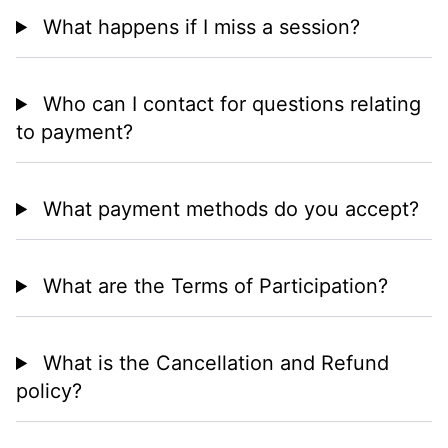
What happens if I miss a session?
Who can I contact for questions relating
to payment?
What payment methods do you accept?
What are the Terms of Participation?
What is the Cancellation and Refund
policy?