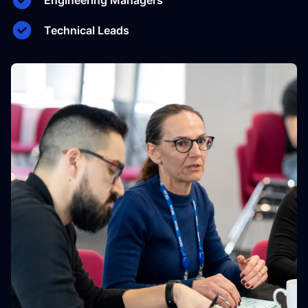
Engineering Managers
Technical Leads