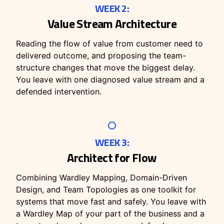
WEEK 2:
Value Stream Architecture
Reading the flow of value from customer need to
delivered outcome, and proposing the team-
structure changes that move the biggest delay.
You leave with one diagnosed value stream and a
defended intervention.
WEEK 3:
Architect for Flow
Combining Wardley Mapping, Domain-Driven
Design, and Team Topologies as one toolkit for
systems that move fast and safely. You leave with
a Wardley Map of your part of the business and a