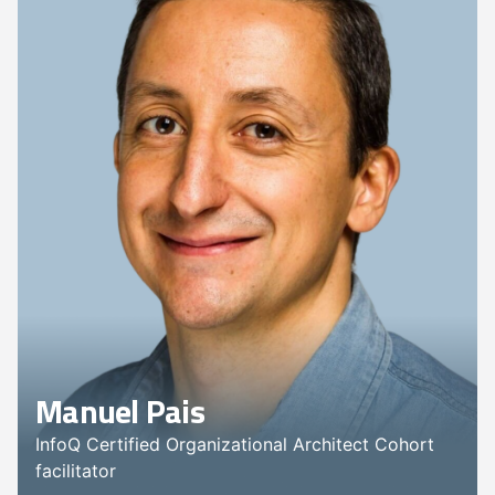
Manuel Pais
InfoQ Certified Organizational Architect Cohort
facilitator