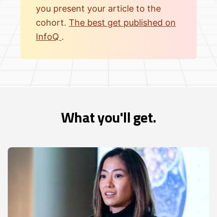
you present your article to the
cohort.
The best get published on
InfoQ
.
What you'll get.