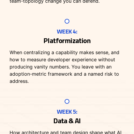
team-topology change you can defend.
WEEK 4:
Platformization
When centralizing a capability makes sense, and
how to measure developer experience without
producing vanity numbers. You leave with an
adoption-metric framework and a named risk to
address.
WEEK 5:
Data & AI
How architecture and team design shape what AI