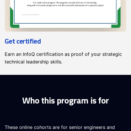
Get certified
Earn an InfoQ certification as proof of your strategic
technical leadership skills.
Who this program is for
These online cohorts are for senior engineers and