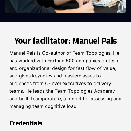
Your facilitator: Manuel Pais
Manuel Pais is Co-author of Team Topologies. He
has worked with Fortune 500 companies on team
and organizational design for fast flow of value,
and gives keynotes and masterclasses to
audiences from C-level executives to delivery
teams. He leads the Team Topologies Academy
and built Teamperature, a model for assessing and
managing team cognitive load.
Credentials