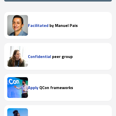
Facilitated
by Manuel Pais
Confidential
peer group
Apply
QCon frameworks