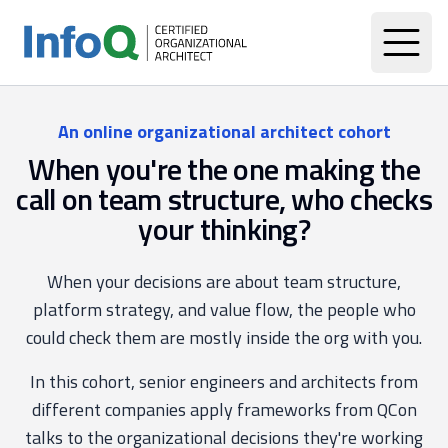
An online organizational architect cohort
When you're the one making the
call on team structure, who checks
your thinking?
When your decisions are about team structure,
platform strategy, and value flow, the people who
could check them are mostly inside the org with you.
In this cohort, senior engineers and architects from
different companies apply frameworks from QCon
talks to the organizational decisions they're working