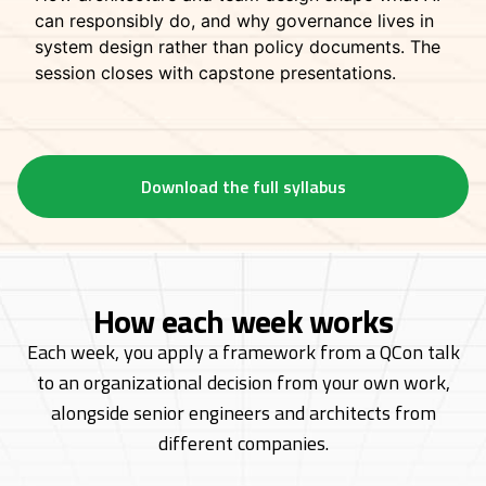
can responsibly do, and why governance lives in
system design rather than policy documents. The
session closes with capstone presentations.
Download the full syllabus
How each week works
Each week, you apply a framework from a QCon talk
to an organizational decision from
your own work,
alongside senior engineers and architects from
different companies.