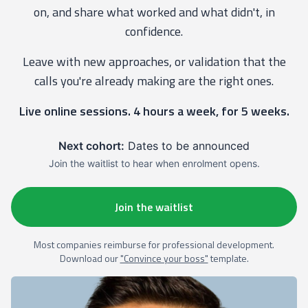
on, and share what worked and what didn't, in
confidence.
Leave with new approaches, or validation that the
calls you're already making are the right ones.
Live online sessions. 4 hours a week, for 5 weeks.
Next cohort:
Dates to be announced
Join the waitlist to hear when enrolment opens.
Join the waitlist
Most companies reimburse for professional development.
Download our
"Convince your boss"
template.