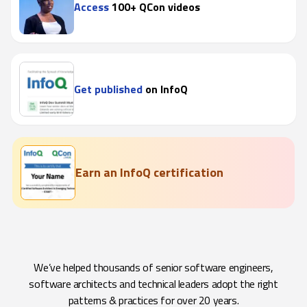
Access
100+ QCon videos
Get published
on InfoQ
Earn an InfoQ certification
We’ve helped thousands of senior software engineers,
software architects and technical leaders adopt the right
patterns & practices for over 20 years.