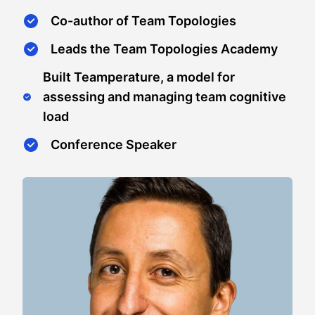
Co-author of Team Topologies
Leads the Team Topologies Academy
Built Teamperature, a model for
assessing and managing team cognitive
load
Conference Speaker