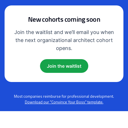
New cohorts coming soon
Join the waitlist and we’ll email you when
the next organizational architect cohort
opens.
Join the waitlist
Most companies reimburse for professional development.
Download our "Convince Your Boss" template.