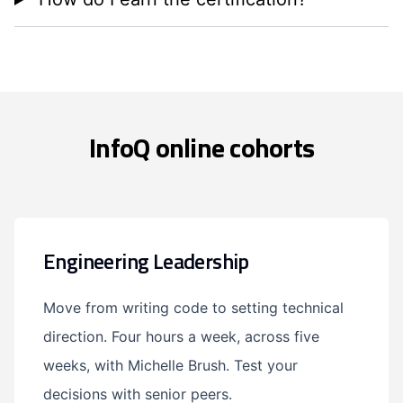
InfoQ online cohorts
Engineering Leadership
Move from writing code to setting technical
direction. Four hours a week, across five
weeks, with Michelle Brush. Test your
decisions with senior peers.