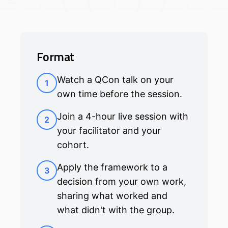
Format
Watch a QCon talk on your
1
own time before the session.
Join a 4-hour live session with
2
your facilitator and your
cohort.
Apply the framework to a
3
decision from your own work,
sharing what worked and
what didn't with the group.