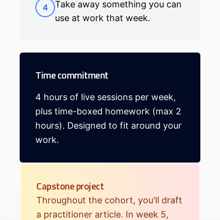
Take away something you can
4
use at work that week.
Time commitment
4 hours of live sessions per week,
plus time-boxed homework (max 2
hours). Designed to fit around your
work.
Capstone project
Throughout the cohort, you'll draft
a practitioner article. In week 5,