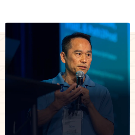
InfoQ Certified Organizational Architect Cohort
facilitator
The 5-week learning journey.