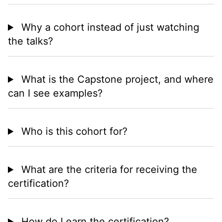
Why a cohort instead of just watching
the talks?
What is the Capstone project, and where
can I see examples?
Who is this cohort for?
What are the criteria for receiving the
certification?
How do I earn the certification?