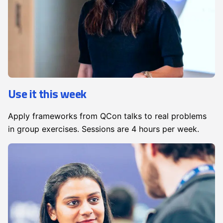
Use it this week
Apply frameworks from QCon talks to real problems
in group exercises. Sessions are 4 hours per week.