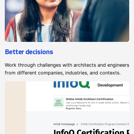
Better decisions
Work through challenges with architects and engineers
from different companies, industries, and contexts.