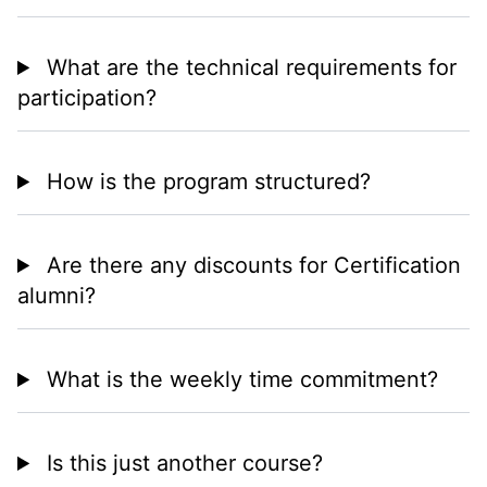
What are the technical requirements for
participation?
How is the program structured?
Are there any discounts for Certification
alumni?
What is the weekly time commitment?
Is this just another course?