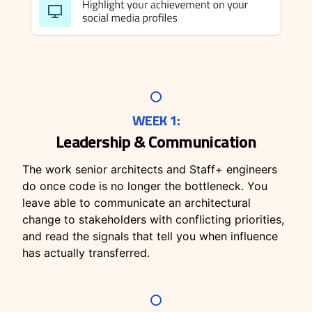
WEEK 1:
Leadership & Communication
The work senior architects and Staff+ engineers
do once code is no longer the bottleneck. You
leave able to communicate an architectural
change to stakeholders with conflicting priorities,
and read the signals that tell you when influence
has actually transferred.