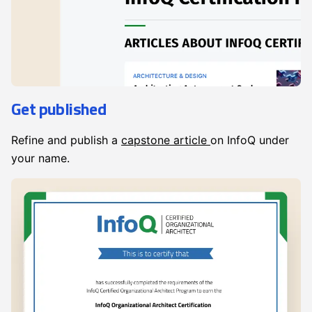
Get published
Refine and publish a
capstone article
on InfoQ under
your name.