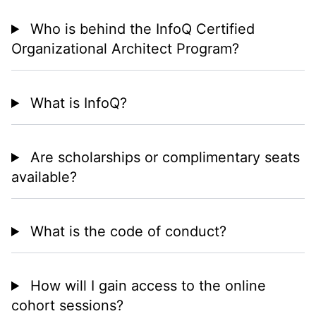
Who is behind the InfoQ Certified
Organizational Architect Program?
What is InfoQ?
Are scholarships or complimentary seats
available?
What is the code of conduct?
How will I gain access to the online
cohort sessions?