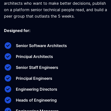
architects who want to make better decisions, publish
on a platform senior technical people read, and build a
peer group that outlasts the 5 weeks.
Designed for:
Senior Software Architects
Principal Architects
Senior Staff Engineers
Principal Engineers
Engineering Directors
Heads of Engineering