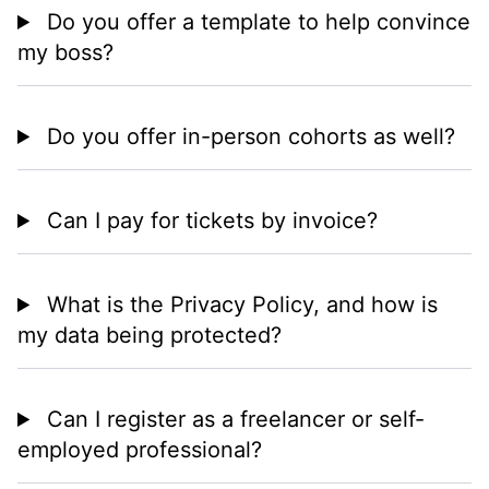
Do you offer a template to help convince
my boss?
Do you offer in-person cohorts as well?
Can I pay for tickets by invoice?
What is the Privacy Policy, and how is
my data being protected?
Can I register as a freelancer or self-
employed professional?