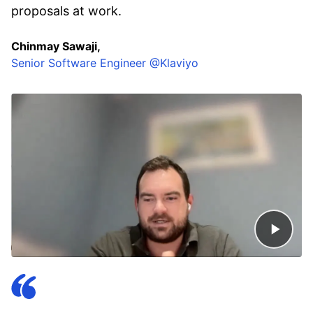
proposals at work.
Chinmay Sawaji,
Senior Software Engineer @Klaviyo