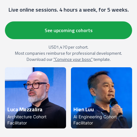
Live online sessions. 4 hours a week, for 5 weeks.
See upcoming cohorts
USD1,470 per cohort.
Most companies reimburse for professional development.
Download our
"Convince your boss"
template.
Luca Mezzalira
Hien Luu
Architecture Cohort
AI Engineering Cohort
Facilitator
Facilitator