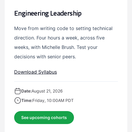
Engineering Leadership
Move from writing code to setting technical
direction. Four hours a week, across five
weeks, with Michelle Brush. Test your
decisions with senior peers.
Download Syllabus
Date:
August 21, 2026
Time:
Friday, 10:00AM PDT
See upcoming cohorts