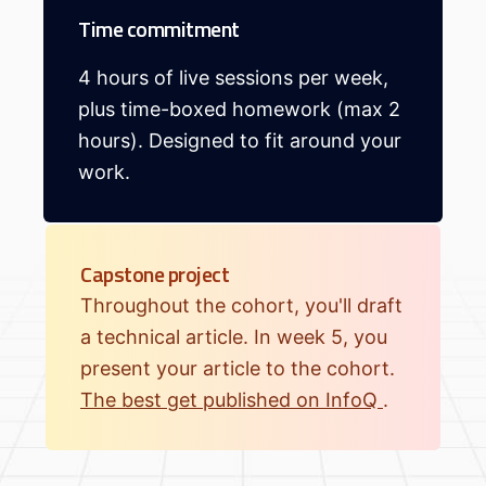
Time commitment
4 hours of live sessions per week,
plus time-boxed homework (max 2
hours). Designed to fit around your
work.
Capstone project
Throughout the cohort, you'll draft
a technical article. In week 5, you
present your article to the cohort.
The best get published on InfoQ
.