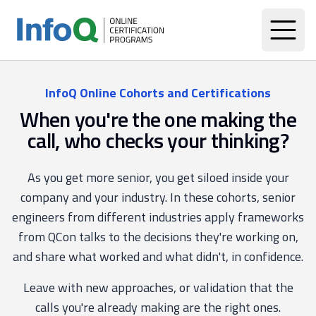
InfoQ Online Cohorts and Certifications
When you're the one making the
call, who checks your thinking?
As you get more senior, you get siloed inside your
company and your industry. In these cohorts, senior
engineers from different industries apply frameworks
from QCon talks to the decisions they're working on,
and share what worked and what didn't, in confidence.
Leave with new approaches, or validation that the
calls you're already making are the right ones.