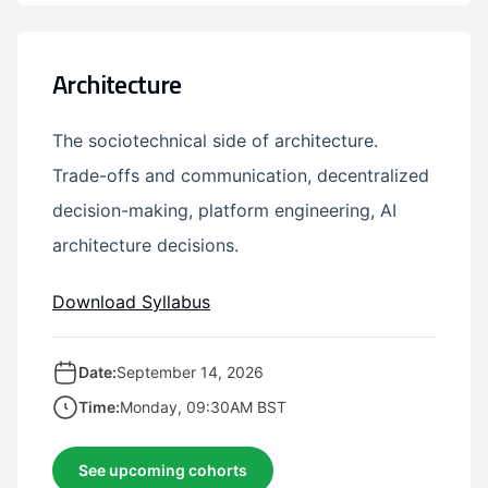
Architecture
The sociotechnical side of architecture.
Trade-offs and communication, decentralized
decision-making, platform engineering, AI
architecture decisions.
Download Syllabus
Date:
September 14, 2026
Time:
Monday, 09:30AM BST
See upcoming cohorts