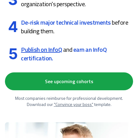
organization's perspective.
4
De-risk major technical investments
before
building them.
5
Publish on InfoQ
and
earn an InfoQ
certification.
See upcoming cohorts
Most companies reimburse for professional development.
Download our
"Convince your boss"
template.