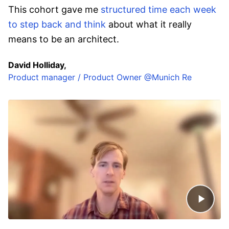
This cohort gave me
structured time each week
to step back and think
about what it really
means to be an architect.
David Holliday,
Product manager / Product Owner @Munich Re