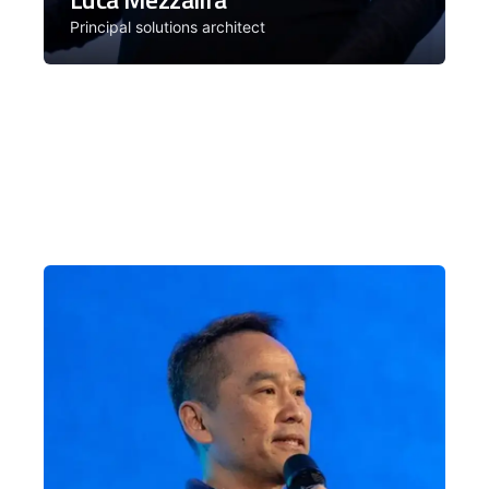
Principal solutions architect
Over the past 20 years, Luca has
worked across software architectures
from frontend to the cloud. Facilitator
for the Architecture cohort.