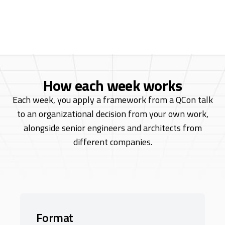
leader with over 20 years of software
development experience.
How each week works
Each week, you apply a framework from a QCon talk
to an organizational decision from
your own work,
alongside senior engineers and architects from
different companies.
Format