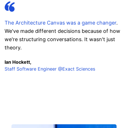
The Architecture Canvas was a game changer
.
We've made different decisions because of how
we're structuring conversations. It wasn't just
theory.
Ian Hockett,
Staff Software Engineer @Exact Sciences
InfoQ online cohort facilitators