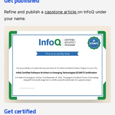
Get published
Refine and publish a
capstone article
on InfoQ under
your name.
Get certified