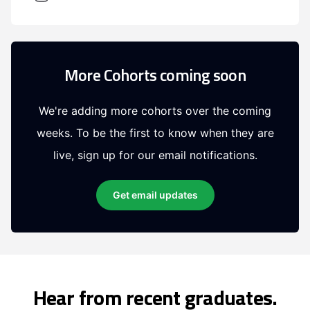
More Cohorts coming soon
We're adding more cohorts over the coming
weeks. To be the first to know when they are
live, sign up for our email notifications.
Get email updates
Hear from recent graduates.