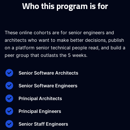
Who this program is for
These online cohorts are for senior engineers and
architects who want to make better decisions, publish
on a platform senior technical people read, and build a
peer group that outlasts the 5 weeks.
Senior Software Architects
Senior Software Engineers
Principal Architects
Principal Engineers
Senior Staff Engineers