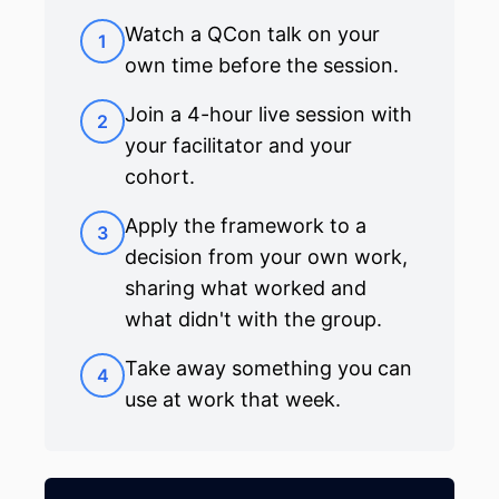
Watch a QCon talk on your
1
own time before the session.
Join a 4-hour live session with
2
your facilitator and your
cohort.
Apply the framework to a
3
decision from your own work,
sharing what worked and
what didn't with the group.
Take away something you can
4
use at work that week.