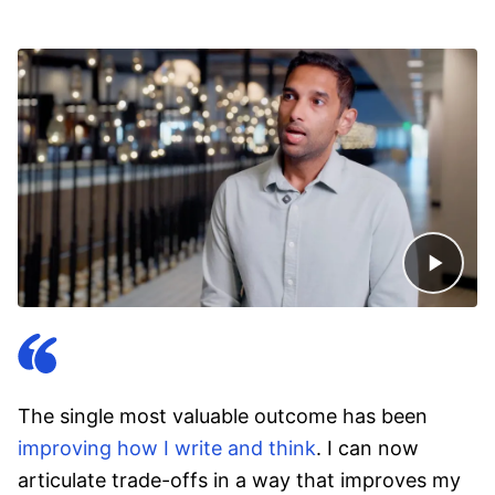
The single most valuable outcome has been
improving how I write and think
. I can now
articulate trade-offs in a way that improves my