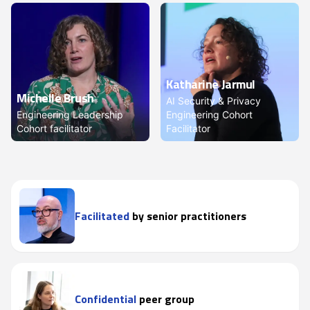
Katharine Jarmul
Michelle Brush
AI Security & Privacy
Engineering Leadership
Engineering Cohort
Cohort facilitator
Facilitator
Facilitated
by senior practitioners
Confidential
peer group