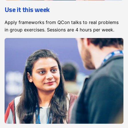
Use it this week
Apply frameworks from QCon talks to real problems
in group exercises. Sessions are 4 hours per week.