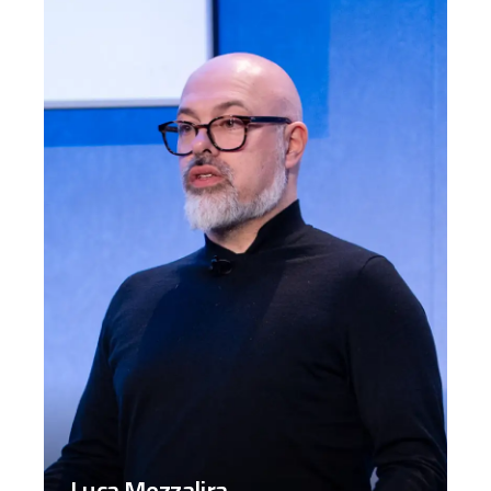
Luca Mezzalira