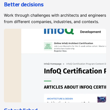
Better decisions
Work through challenges with architects and engineers
from different companies, industries, and contexts.