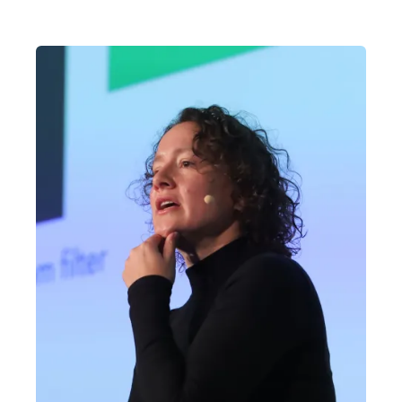
the AI Engineering cohort.