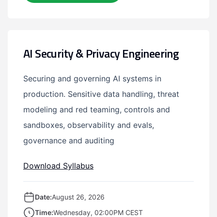
AI Security & Privacy Engineering
Securing and governing AI systems in
production. Sensitive data handling, threat
modeling and red teaming, controls and
sandboxes, observability and evals,
governance and auditing
Download Syllabus
Date:
August 26, 2026
Time:
Wednesday, 02:00PM CEST