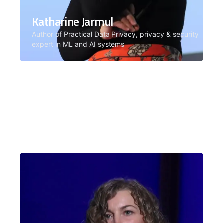
Katharine Jarmul
Author of Practical Data Privacy, privacy & security
expert in ML and AI systems
Katharine Jarmul is a privacy and
security expert in machine learning
and AI systems. Facilitator for the AI
Security & Governance cohort.