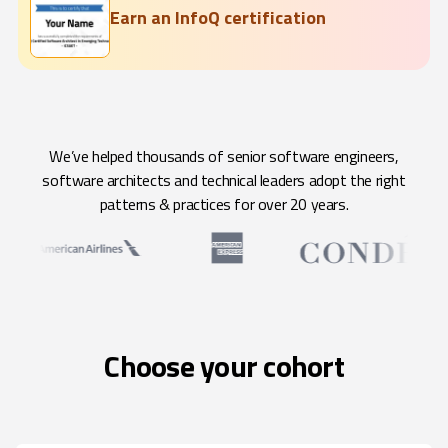
Earn an InfoQ certification
We’ve helped thousands of senior software engineers,
software architects and technical leaders adopt the right
patterns & practices for over 20 years.
Choose your cohort