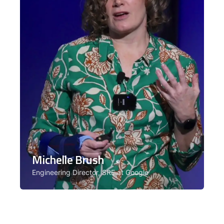
Michelle Brush
Engineering Director, SRE at Google
Michelle Brush is an engineering