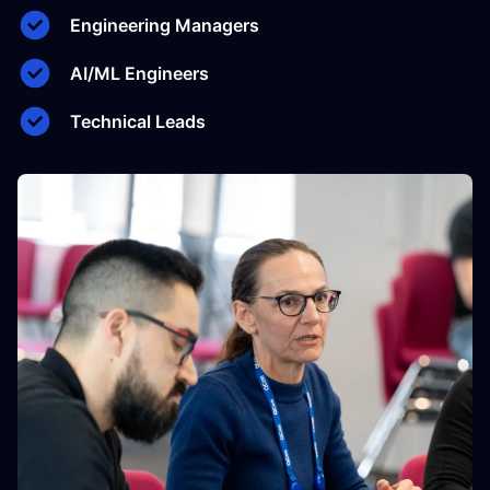
Engineering Managers
AI/ML Engineers
Technical Leads