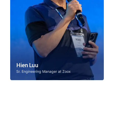
Hien Luu
Sr. Engineering Manager at Zoox
Hien leads the Machine Learning
Platform team at Zoox, powering real
production applications. Facilitator for