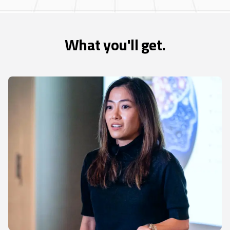
What you'll get.