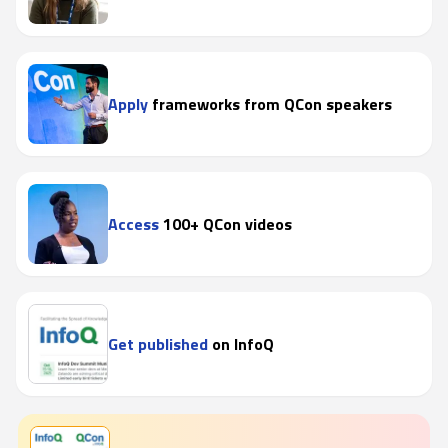
Apply
frameworks from QCon speakers
Access
100+ QCon videos
Get published
on InfoQ