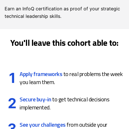
Earn an InfoQ certification as proof of your strategic
technical leadership skills.
You'll leave this cohort able to:
1
Apply frameworks
to real problems the week
you learn them.
2
Secure buy-in
to get technical decisions
implemented.
3
See your challenges
from outside your