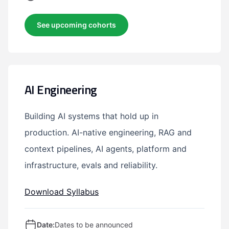
See upcoming cohorts
AI Engineering
Building AI systems that hold up in
production. AI-native engineering, RAG and
context pipelines, AI agents, platform and
infrastructure, evals and reliability.
Download Syllabus
Date:
Dates to be announced