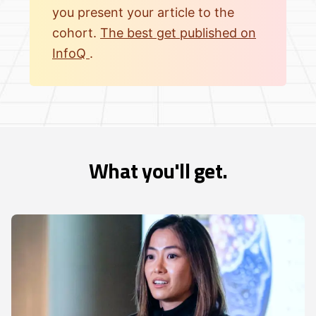
you present your article to the
cohort.
The best get published on
InfoQ
.
What you'll get.