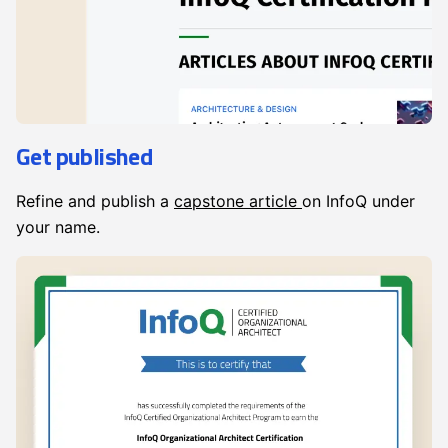
Get published
Refine and publish a
capstone article
on InfoQ under
your name.