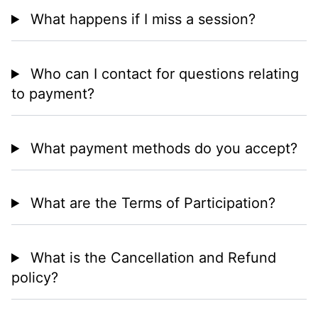
What happens if I miss a session?
Who can I contact for questions relating
to payment?
What payment methods do you accept?
What are the Terms of Participation?
What is the Cancellation and Refund
policy?