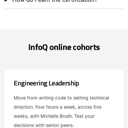
InfoQ online cohorts
Engineering Leadership
Move from writing code to setting technical
direction. Four hours a week, across five
weeks, with Michelle Brush. Test your
decisions with senior peers.