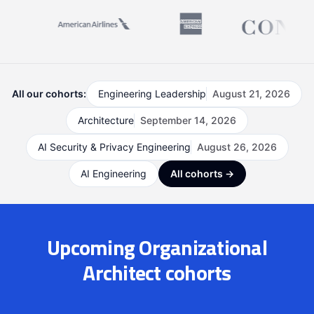
All our cohorts:
Engineering Leadership
August 21, 2026
Architecture
September 14, 2026
AI Security & Privacy Engineering
August 26, 2026
AI Engineering
All cohorts →
Upcoming Organizational
Architect cohorts