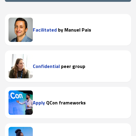
Facilitated
by Manuel Pais
Confidential
peer group
Apply
QCon frameworks