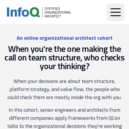
An online organizational architect cohort
When you're the one making the
call on team structure, who checks
your thinking?
When your decisions are about team structure,
platform strategy, and value flow, the people who
could check them are mostly inside the org with you.
In this cohort, senior engineers and architects from
different companies apply frameworks from QCon
talks to the organizational decisions they're working