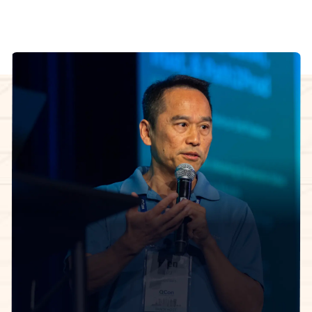
InfoQ Certified Organizational Architect Cohort
facilitator
The 5-week learning journey.