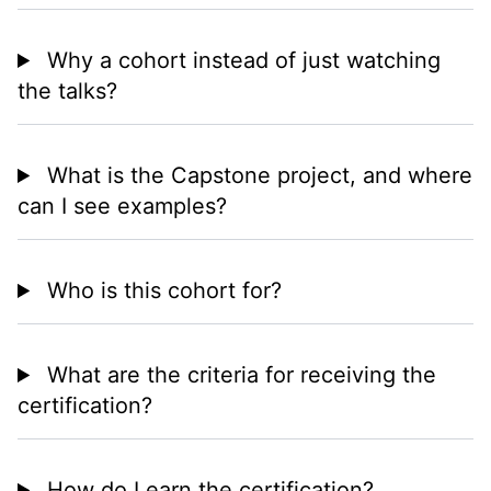
Why a cohort instead of just watching
the talks?
What is the Capstone project, and where
can I see examples?
Who is this cohort for?
What are the criteria for receiving the
certification?
How do I earn the certification?