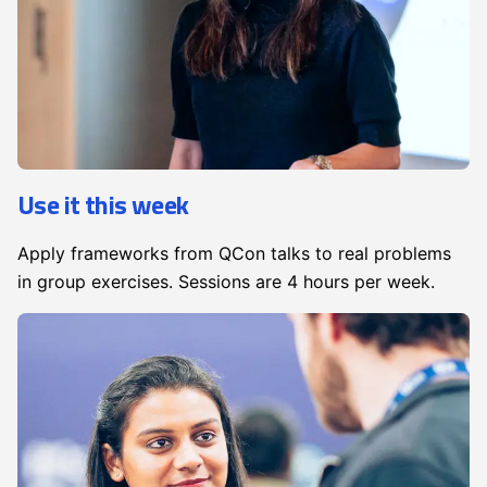
Use it this week
Apply frameworks from QCon talks to real problems
in group exercises. Sessions are 4 hours per week.