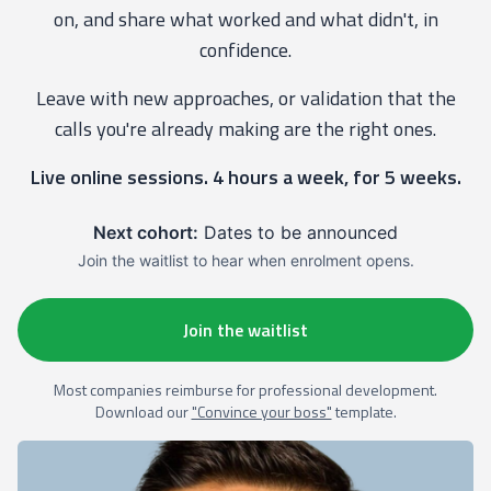
on, and share what worked and what didn't, in
confidence.
Leave with new approaches, or validation that the
calls you're already making are the right ones.
Live online sessions. 4 hours a week, for 5 weeks.
Next cohort:
Dates to be announced
Join the waitlist to hear when enrolment opens.
Join the waitlist
Most companies reimburse for professional development.
Download our
"Convince your boss"
template.