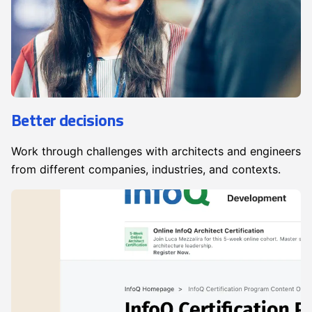
Better decisions
Work through challenges with architects and engineers
from different companies, industries, and contexts.