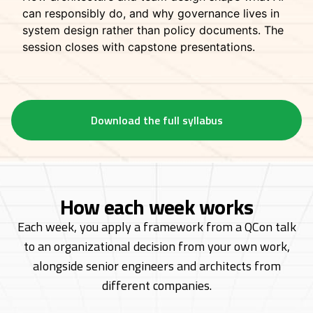
can responsibly do, and why governance lives in
system design rather than policy documents. The
session closes with capstone presentations.
Download the full syllabus
How each week works
Each week, you apply a framework from a QCon talk
to an organizational decision from
your own work,
alongside senior engineers and architects from
different companies.