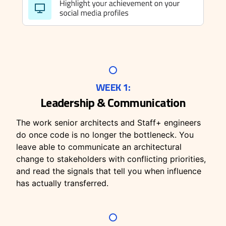
WEEK 1:
Leadership & Communication
The work senior architects and Staff+ engineers
do once code is no longer the bottleneck. You
leave able to communicate an architectural
change to stakeholders with conflicting priorities,
and read the signals that tell you when influence
has actually transferred.