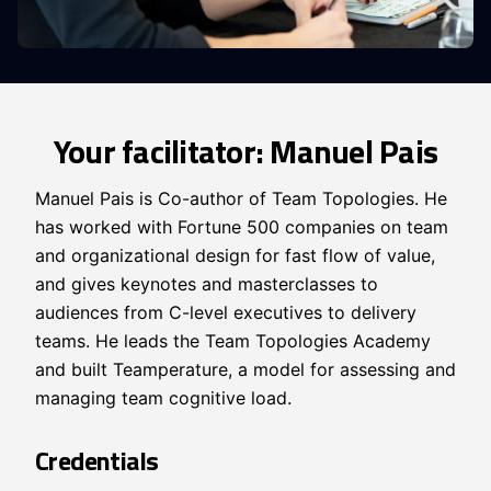
Your facilitator: Manuel Pais
Manuel Pais is Co-author of Team Topologies. He
has worked with Fortune 500 companies on team
and organizational design for fast flow of value,
and gives keynotes and masterclasses to
audiences from C-level executives to delivery
teams. He leads the Team Topologies Academy
and built Teamperature, a model for assessing and
managing team cognitive load.
Credentials