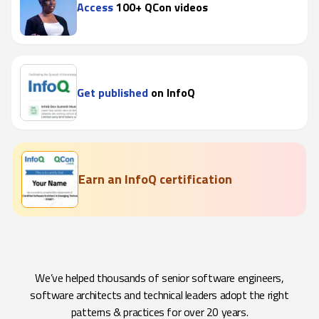
Access
100+ QCon videos
Get published
on InfoQ
Earn an InfoQ certification
We’ve helped thousands of senior software engineers,
software architects and technical leaders adopt the right
patterns & practices for over 20 years.