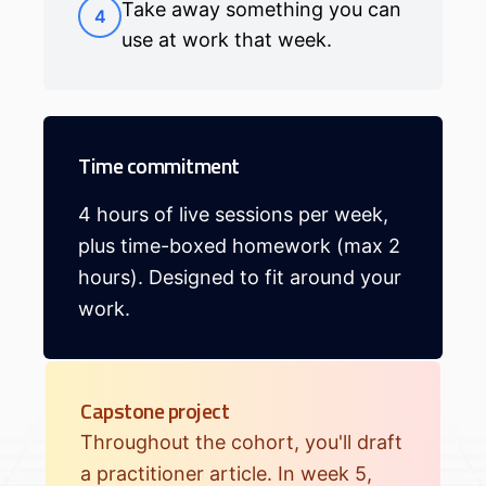
Take away something you can
4
use at work that week.
Time commitment
4 hours of live sessions per week,
plus time-boxed homework (max 2
hours). Designed to fit around your
work.
Capstone project
Throughout the cohort, you'll draft
a practitioner article. In week 5,