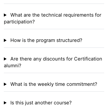
What are the technical requirements for
participation?
How is the program structured?
Are there any discounts for Certification
alumni?
What is the weekly time commitment?
Is this just another course?