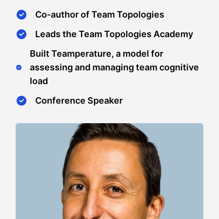
Co-author of Team Topologies
Leads the Team Topologies Academy
Built Teamperature, a model for
assessing and managing team cognitive
load
Conference Speaker