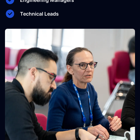
Engineering Managers
Technical Leads