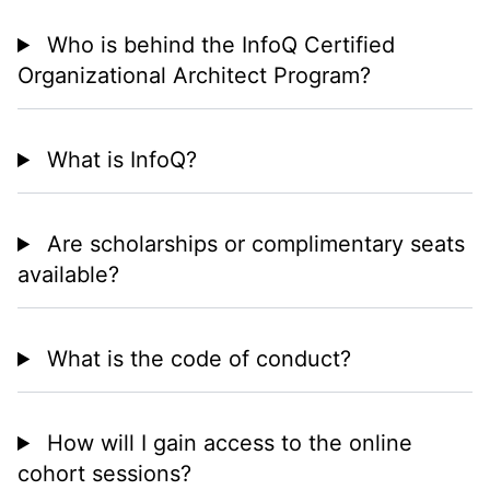
Who is behind the InfoQ Certified
Organizational Architect Program?
What is InfoQ?
Are scholarships or complimentary seats
available?
What is the code of conduct?
How will I gain access to the online
cohort sessions?