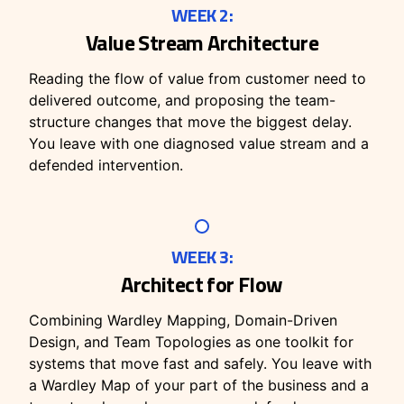
WEEK 2:
Value Stream Architecture
Reading the flow of value from customer need to
delivered outcome, and proposing the team-
structure changes that move the biggest delay.
You leave with one diagnosed value stream and a
defended intervention.
WEEK 3:
Architect for Flow
Combining Wardley Mapping, Domain-Driven
Design, and Team Topologies as one toolkit for
systems that move fast and safely. You leave with
a Wardley Map of your part of the business and a