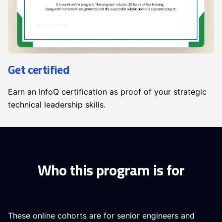
Get certified
Earn an InfoQ certification as proof of your strategic
technical leadership skills.
Who this program is for
These online cohorts are for senior engineers and