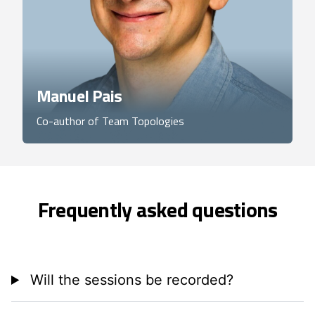
Manuel Pais
Co-author of Team Topologies
Frequently asked questions
Will the sessions be recorded?