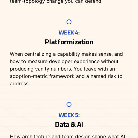
team-topology change you can defend.
WEEK 4:
Platformization
When centralizing a capability makes sense, and
how to measure developer experience without
producing vanity numbers. You leave with an
adoption-metric framework and a named risk to
address.
WEEK 5:
Data & AI
How architecture and team design shape what AI