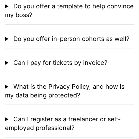
Do you offer a template to help convince
my boss?
Do you offer in-person cohorts as well?
Can I pay for tickets by invoice?
What is the Privacy Policy, and how is
my data being protected?
Can I register as a freelancer or self-
employed professional?