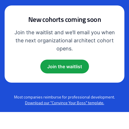
New cohorts coming soon
Join the waitlist and we’ll email you when
the next organizational architect cohort
opens.
Join the waitlist
Most companies reimburse for professional development.
Download our "Convince Your Boss" template.