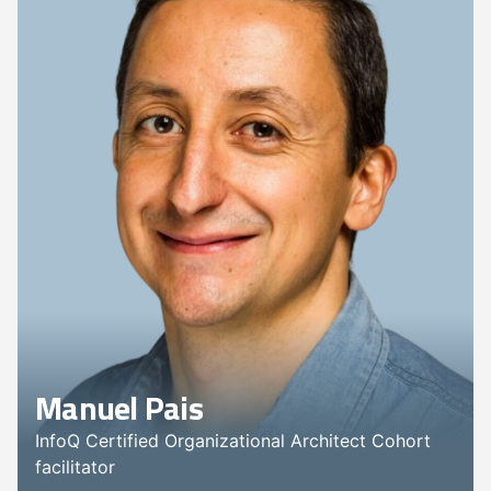
Manuel Pais
InfoQ Certified Organizational Architect Cohort
facilitator