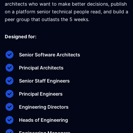
architects who want to make better decisions, publish
on a platform senior technical people read, and build a
peer group that outlasts the 5 weeks.
Designed for:
Senior Software Architects
Principal Architects
Senior Staff Engineers
Principal Engineers
Engineering Directors
Heads of Engineering