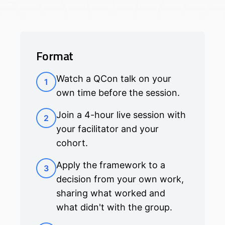
Format
Watch a QCon talk on your
1
own time before the session.
Join a 4-hour live session with
2
your facilitator and your
cohort.
Apply the framework to a
3
decision from your own work,
sharing what worked and
what didn't with the group.