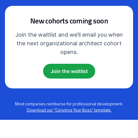
New cohorts coming soon
Join the waitlist and we’ll email you when
the next organizational architect cohort
opens.
Join the waitlist
Most companies reimburse for professional development.
Download our "Convince Your Boss" template.