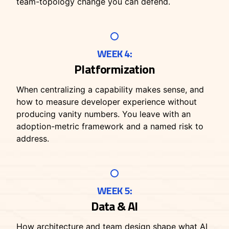
team-topology change you can defend.
WEEK 4:
Platformization
When centralizing a capability makes sense, and
how to measure developer experience without
producing vanity numbers. You leave with an
adoption-metric framework and a named risk to
address.
WEEK 5:
Data & AI
How architecture and team design shape what AI