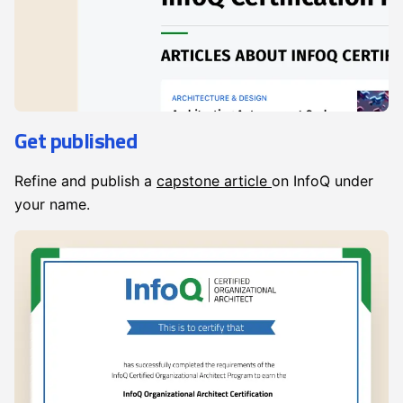
Get published
Refine and publish a
capstone article
on InfoQ under
your name.