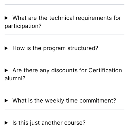
What are the technical requirements for
participation?
How is the program structured?
Are there any discounts for Certification
alumni?
What is the weekly time commitment?
Is this just another course?