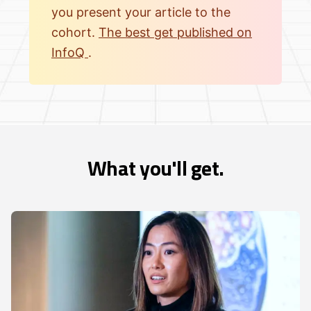
you present your article to the
cohort.
The best get published on
InfoQ
.
What you'll get.