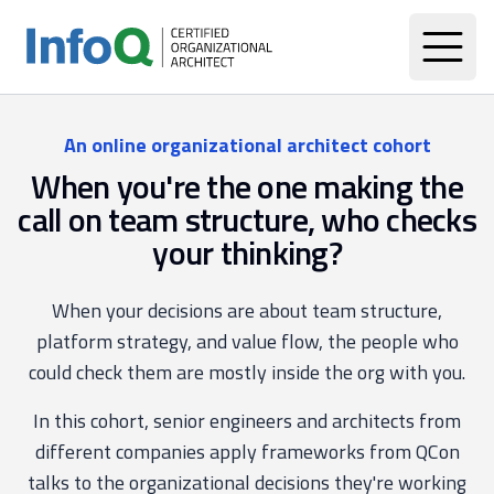
An online organizational architect cohort
When you're the one making the
call on team structure, who checks
your thinking?
When your decisions are about team structure,
platform strategy, and value flow, the people who
could check them are mostly inside the org with you.
In this cohort, senior engineers and architects from
different companies apply frameworks from QCon
talks to the organizational decisions they're working