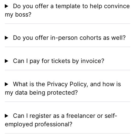
Do you offer a template to help convince
my boss?
Do you offer in-person cohorts as well?
Can I pay for tickets by invoice?
What is the Privacy Policy, and how is
my data being protected?
Can I register as a freelancer or self-
employed professional?