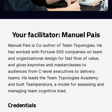
Your facilitator: Manuel Pais
Manuel Pais is Co-author of Team Topologies. He
has worked with Fortune 500 companies on team
and organizational design for fast flow of value,
and gives keynotes and masterclasses to
audiences from C-level executives to delivery
teams. He leads the Team Topologies Academy
and built Teamperature, a model for assessing and
managing team cognitive load.
Credentials