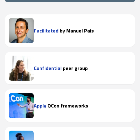
Facilitated
by Manuel Pais
Confidential
peer group
Apply
QCon frameworks