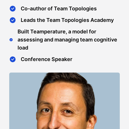
Co-author of Team Topologies
Leads the Team Topologies Academy
Built Teamperature, a model for
assessing and managing team cognitive
load
Conference Speaker