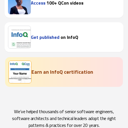
Access
100+ QCon videos
Get published
on InfoQ
Earn an InfoQ certification
We’ve helped thousands of senior software engineers,
software architects and technical leaders adopt the right
patterns & practices for over 20 years.