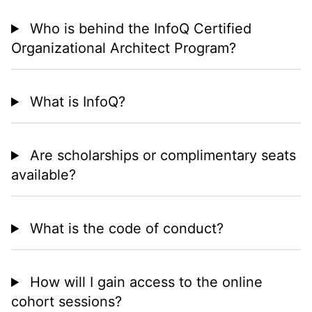
Who is behind the InfoQ Certified
Organizational Architect Program?
What is InfoQ?
Are scholarships or complimentary seats
available?
What is the code of conduct?
How will I gain access to the online
cohort sessions?