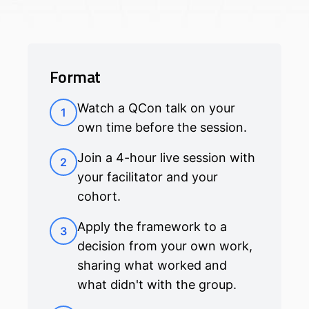
Format
Watch a QCon talk on your
1
own time before the session.
Join a 4-hour live session with
2
your facilitator and your
cohort.
Apply the framework to a
3
decision from your own work,
sharing what worked and
what didn't with the group.