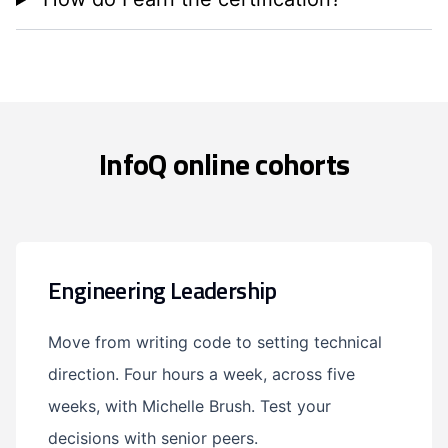
InfoQ online cohorts
Engineering Leadership
Move from writing code to setting technical
direction. Four hours a week, across five
weeks, with Michelle Brush. Test your
decisions with senior peers.