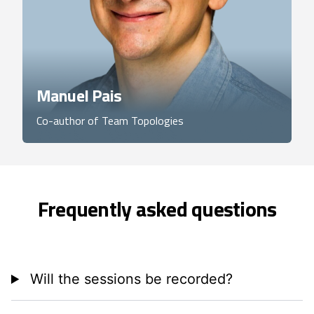
Manuel Pais
Co-author of Team Topologies
Frequently asked questions
Will the sessions be recorded?