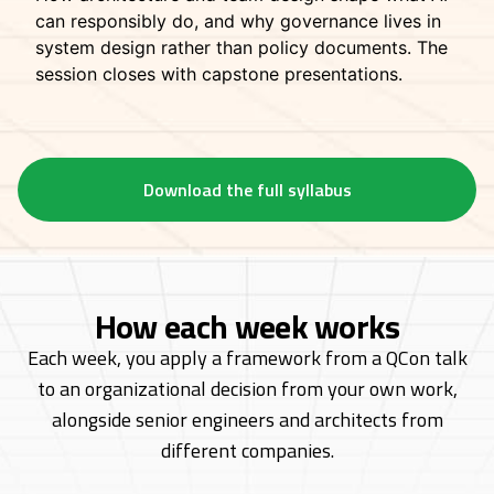
can responsibly do, and why governance lives in
system design rather than policy documents. The
session closes with capstone presentations.
Download the full syllabus
How each week works
Each week, you apply a framework from a QCon talk
to an organizational decision from
your own work,
alongside senior engineers and architects from
different companies.