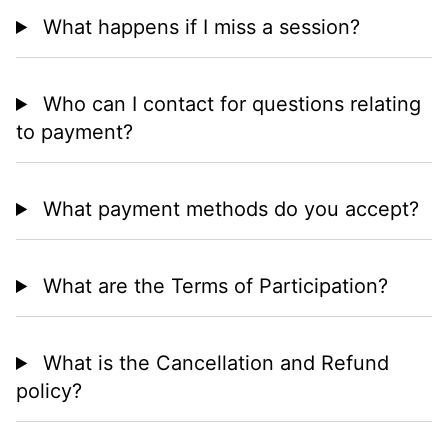
What happens if I miss a session?
Who can I contact for questions relating
to payment?
What payment methods do you accept?
What are the Terms of Participation?
What is the Cancellation and Refund
policy?