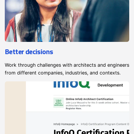
Better decisions
Work through challenges with architects and engineers
from different companies, industries, and contexts.