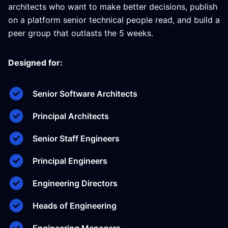
architects who want to make better decisions, publish
on a platform senior technical people read, and build a
peer group that outlasts the 5 weeks.
Designed for:
Senior Software Architects
Principal Architects
Senior Staff Engineers
Principal Engineers
Engineering Directors
Heads of Engineering