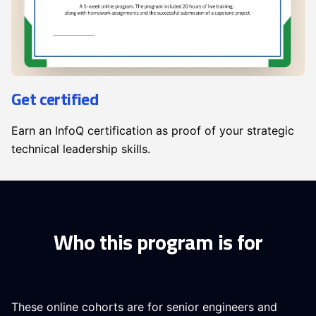
Get certified
Earn an InfoQ certification as proof of your strategic
technical leadership skills.
Who this program is for
These online cohorts are for senior engineers and