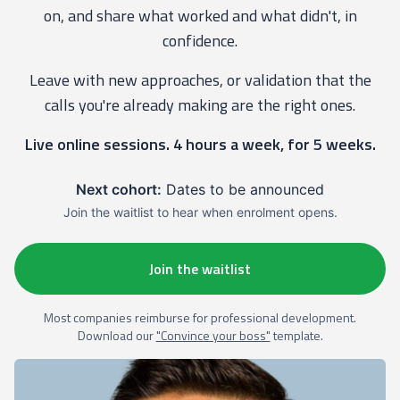
on, and share what worked and what didn't, in
confidence.
Leave with new approaches, or validation that the
calls you're already making are the right ones.
Live online sessions. 4 hours a week, for 5 weeks.
Next cohort:
Dates to be announced
Join the waitlist to hear when enrolment opens.
Join the waitlist
Most companies reimburse for professional development.
Download our
"Convince your boss"
template.