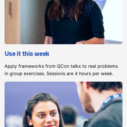
Use it this week
Apply frameworks from QCon talks to real problems
in group exercises. Sessions are 4 hours per week.