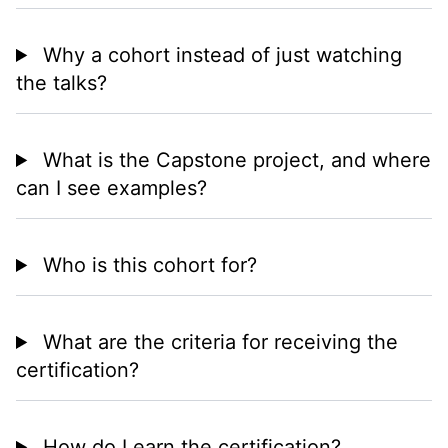
Why a cohort instead of just watching
the talks?
What is the Capstone project, and where
can I see examples?
Who is this cohort for?
What are the criteria for receiving the
certification?
How do I earn the certification?