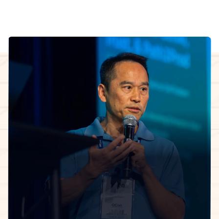
InfoQ Certified Organizational Architect Cohort
facilitator
The 5-week learning journey.