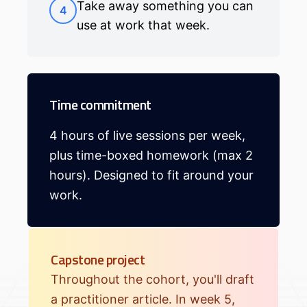
Take away something you can
4
use at work that week.
Time commitment
4 hours of live sessions per week,
plus time-boxed homework (max 2
hours). Designed to fit around your
work.
Capstone project
Throughout the cohort, you'll draft
a practitioner article. In week 5,