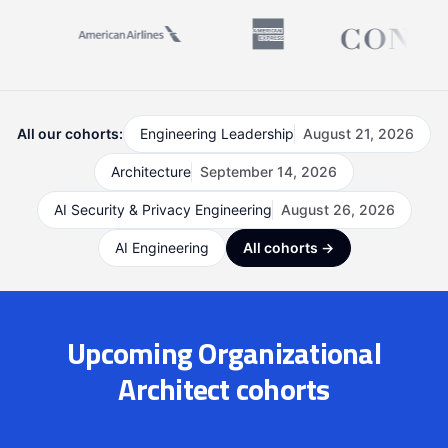
All our cohorts:
Engineering Leadership
August 21, 2026
Architecture
September 14, 2026
AI Security & Privacy Engineering
August 26, 2026
AI Engineering
All cohorts →
Upcoming Organizational
Architect cohorts