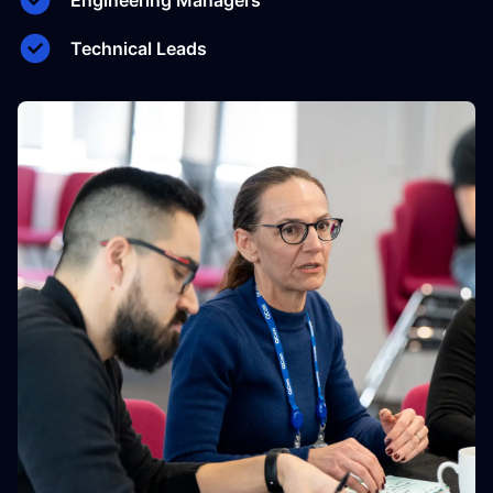
Engineering Managers
Technical Leads