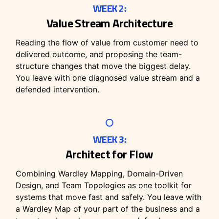
WEEK 2:
Value Stream Architecture
Reading the flow of value from customer need to
delivered outcome, and proposing the team-
structure changes that move the biggest delay.
You leave with one diagnosed value stream and a
defended intervention.
WEEK 3:
Architect for Flow
Combining Wardley Mapping, Domain-Driven
Design, and Team Topologies as one toolkit for
systems that move fast and safely. You leave with
a Wardley Map of your part of the business and a