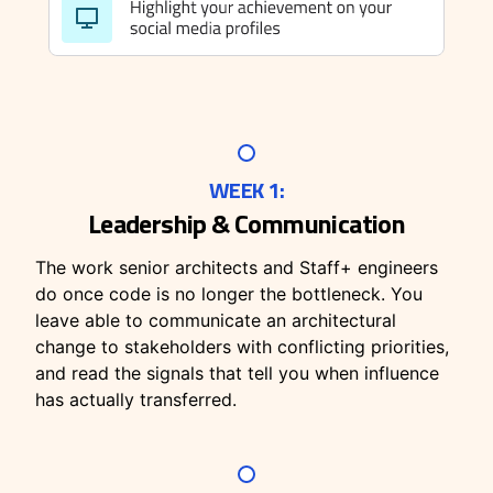
WEEK 1:
Leadership & Communication
The work senior architects and Staff+ engineers
do once code is no longer the bottleneck. You
leave able to communicate an architectural
change to stakeholders with conflicting priorities,
and read the signals that tell you when influence
has actually transferred.