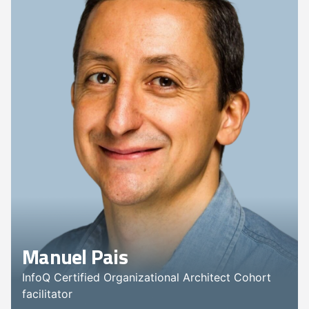
Manuel Pais
InfoQ Certified Organizational Architect Cohort
facilitator