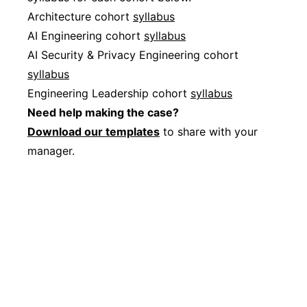
Architecture cohort
syllabus
AI Engineering cohort
syllabus
AI Security & Privacy Engineering cohort
syllabus
Engineering Leadership cohort
syllabus
Need help making the case?
Download our templates
to share with your
manager.