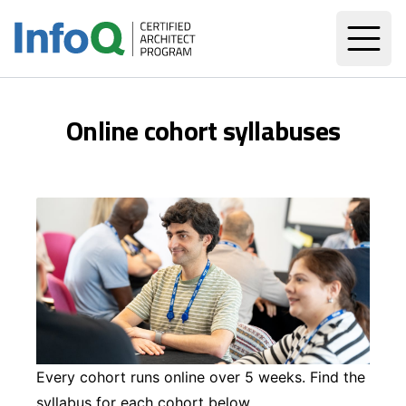
Online cohort syllabuses
Every cohort runs online over 5 weeks. Find the
syllabus for each cohort below.